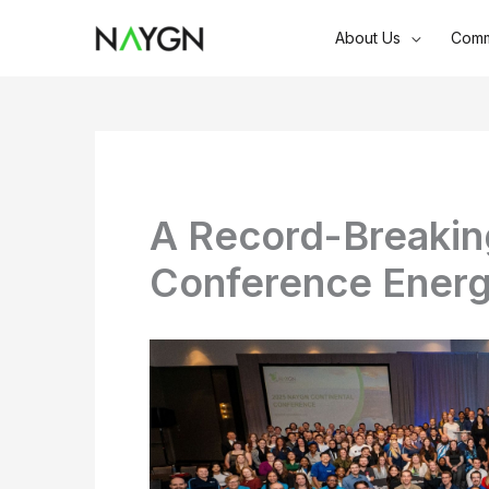
Skip
About Us
Comm
to
content
A Record-Breaki
Conference Energ