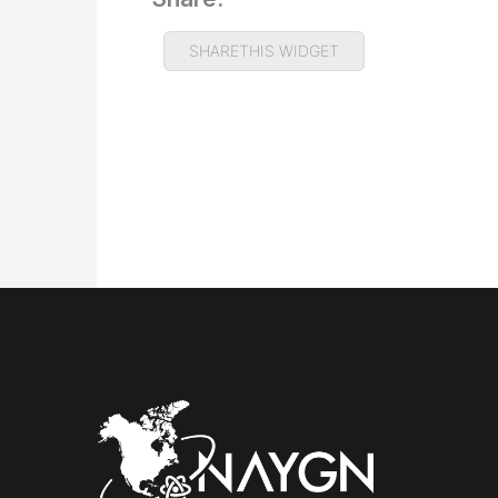
SHARETHIS WIDGET