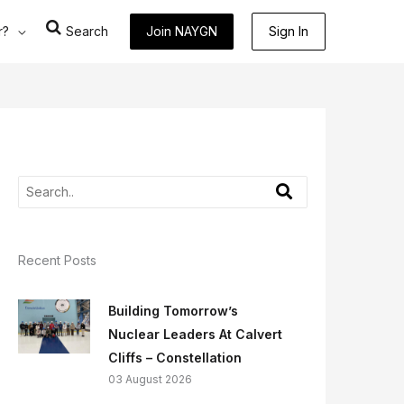
r?
Search
Join NAYGN
Sign In
Recent Posts
Building Tomorrow’s
Nuclear Leaders At Calvert
Cliffs – Constellation
03 August 2026