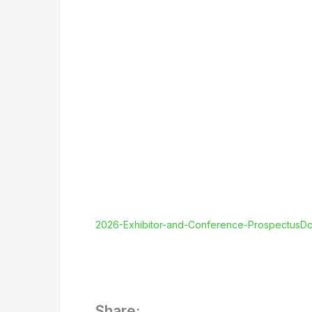
2026-Exhibitor-and-Conference-Prospectus
Do
Share: