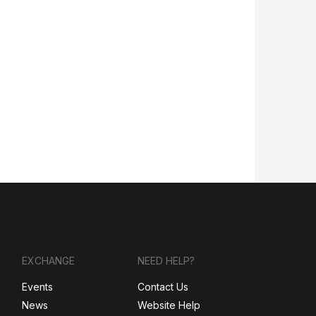
EXCHANGE
NEED HELP?
Events
Contact Us
News
Website Help