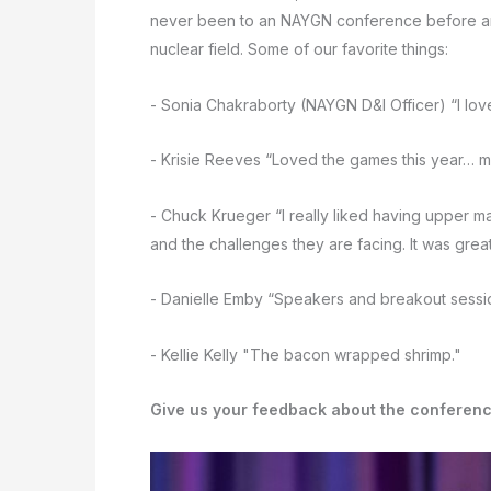
never been to an NAYGN conference before and
nuclear field. Some of our favorite things:
- Sonia Chakraborty (NAYGN D&I Officer) “I lo
- Krisie Reeves “Loved the games this year… m
- Chuck Krueger “I really liked having upper 
and the challenges they are facing. It was great
- Danielle Emby “Speakers and breakout sessi
- Kellie Kelly "The bacon wrapped shrimp."
Give us your feedback about the conferen