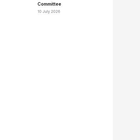
Committee
10 July 2026