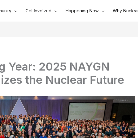
unity
Get Involved
Happening Now
Why Nuclea
ng Year: 2025 NAYGN
izes the Nuclear Future