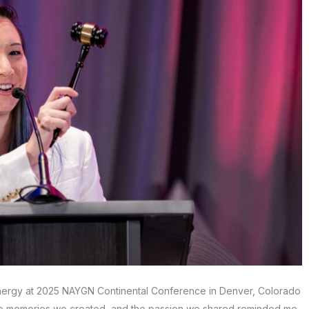
nergy at 2025 NAYGN Continental Conference in Denver, Colorado
e memories we created, and the passion we shared reminded me