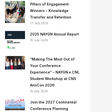
PIllars of Engagement
Winners – Knowledge
Transfer and Retention
17 July 2026
2025 NAYGN Annual Report
15 July 2026
“Making The Most Out of
Your Conference
Experience” – NAYGN x CNL
Student Workshop at CNS
AnnCon 2026
15 July 2026
Join the 2027 Continental
Conference Planning