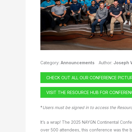
Category:
Announcements
Author:
Joseph 
CHECK OUT ALL OUR CONFERENCE PICTU
VISIT THE RESOURCE HUB FOR CONFERE
*
Users must be signed in to access the Resour
It’s a wrap! The 2025 NAYGN Continental Conf
over 500 attendees, this conference was the