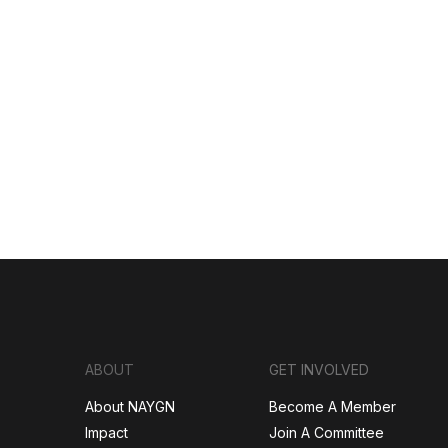
ABOUT
GET INVOLVED
About NAYGN
Become A Member
Impact
Join A Committee