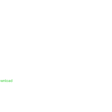
wnload