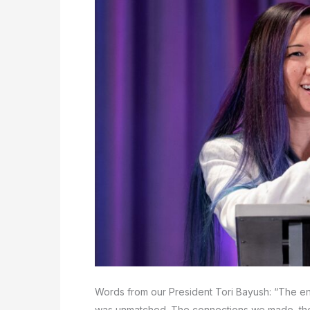
Words from our President Tori Bayush: “The e
was unmatched. The connections we made, th