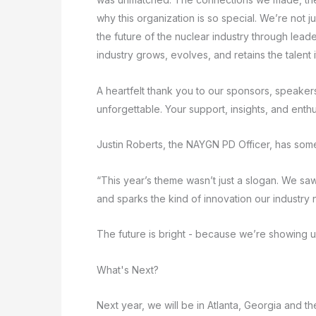
why this organization is so special. We’re not 
the future of the nuclear industry through lead
industry grows, evolves, and retains the talent i
A heartfelt thank you to our sponsors, speake
unforgettable. Your support, insights, and ent
Justin Roberts, the NAYGN PD Officer, has some
“This year’s theme wasn’t just a slogan. We s
and sparks the kind of innovation our industry
The future is bright - because we’re showing up 
What's Next?
Next year, we will be in Atlanta, Georgia and t