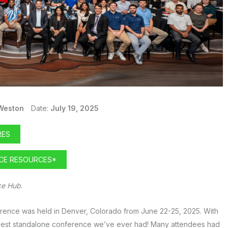
Weston
Date:
July 19, 2025
RES
NCE RESOURCES*
ce Hub
.
erence was held in Denver, Colorado from June 22-25, 2025. With
 best standalone conference we’ve ever had! Many attendees had