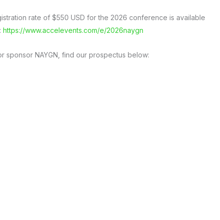
gistration rate of $550 USD for the 2026 conference is available
:
https://www.accelevents.com/e/2026naygn
e or sponsor NAYGN, find our prospectus below: