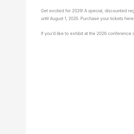
Get excited for 2026! A special, discounted re
until August 1, 2025. Purchase your tickets here
If you’d like to exhibit at the 2026 conferenc