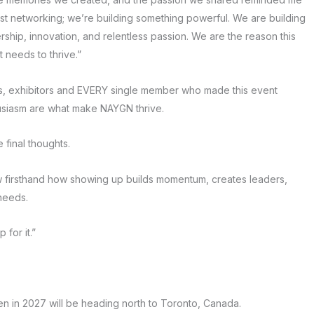
just networking; we’re building something powerful. We are building
ership, innovation, and relentless passion. We are the reason this
t needs to thrive.”
rs, exhibitors and EVERY single member who made this event
husiasm are what make NAYGN thrive.
 final thoughts.
aw firsthand how showing up builds momentum, creates leaders,
 needs.
for it.”
hen in 2027 will be heading north to Toronto, Canada.