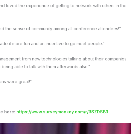
 loved the experience of getting to network with others in the
ved the sense of community among all conference attendees!”
ade it more fun and an incentive to go meet people.”
management from new technologies talking about their companies
 being able to talk with them afterwards also.”
ons were great!”
ce here:
https://www.surveymonkey.com/r/RSZDSB3