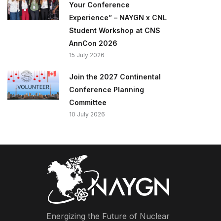
Your Conference
Experience” – NAYGN x CNL
Student Workshop at CNS
AnnCon 2026
15 July 2026
Join the 2027 Continental
Conference Planning
Committee
10 July 2026
Energizing the Future of Nuclear