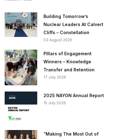
Building Tomorrow’s
Nuclear Leaders At Calvert
Cliffs – Constellation
03 August 2026
PIllars of Engagement
Winners – Knowledge
Transfer and Retention
17 July 2026
2025 NAYGN Annual Report
15 July 2026
“Making The Most Out of