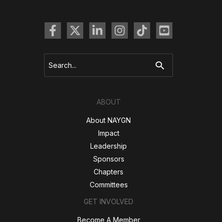
Search
for:
ABOUT
About NAYGN
Impact
Leadership
Sponsors
Chapters
Committees
GET INVOLVED
Become A Member