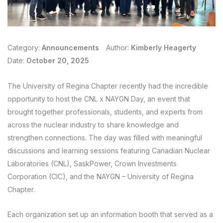
Category:
Announcements
Author:
Kimberly Heagerty
Date:
October 20, 2025
The University of Regina Chapter recently had the incredible
opportunity to host the CNL x NAYGN Day, an event that
brought together professionals, students, and experts from
across the nuclear industry to share knowledge and
strengthen connections. The day was filled with meaningful
discussions and learning sessions featuring Canadian Nuclear
Laboratories (CNL), SaskPower, Crown Investments
Corporation (CIC), and the NAYGN – University of Regina
Chapter.
Each organization set up an information booth that served as a