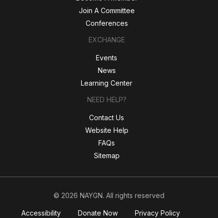
Join A Committee
Conferences
EXCHANGE
Events
News
Learning Center
NEED HELP?
Contact Us
Website Help
FAQs
Sitemap
© 2026 NAYGN. All rights reserved
Accessibility
Donate Now
Privacy Policy