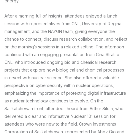
energy.
After a morning full of insights, attendees enjoyed a lunch
session with representatives from CNL, University of Regina
management, and the NAYGN team, giving everyone the
chance to connect, discuss research collaboration, and reflect
on the morning’s sessions in a relaxed setting. The afternoon
continued with an engaging presentation from Gina Strati of
CNL, who introduced ongoing bio and chemical research
projects that explore how biological and chemical processes
intersect with nuclear science. She also offered a valuable
perspective on cybersecurity within nuclear operations,
emphasizing the importance of protecting digital infrastructure
as nuclear technology continues to evolve. On the
Saskatchewan front, attendees heard from Arthur Situm, who
delivered a clear and informative Nuclear 101 session for
attendees who were new to the field. Crown Investments
Corporation of Saskatchewan, represented by Abby Ojo and