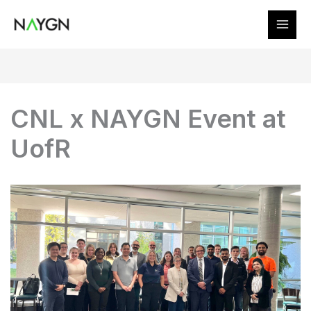
Skip
to
content
CNL x NAYGN Event at
UofR