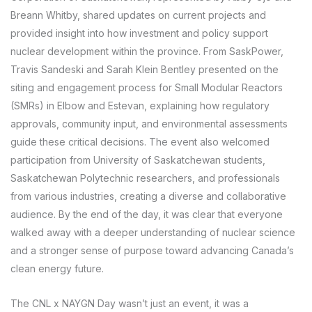
Breann Whitby, shared updates on current projects and
provided insight into how investment and policy support
nuclear development within the province. From SaskPower,
Travis Sandeski and Sarah Klein Bentley presented on the
siting and engagement process for Small Modular Reactors
(SMRs) in Elbow and Estevan, explaining how regulatory
approvals, community input, and environmental assessments
guide these critical decisions. The event also welcomed
participation from University of Saskatchewan students,
Saskatchewan Polytechnic researchers, and professionals
from various industries, creating a diverse and collaborative
audience. By the end of the day, it was clear that everyone
walked away with a deeper understanding of nuclear science
and a stronger sense of purpose toward advancing Canada’s
clean energy future.
The CNL x NAYGN Day wasn’t just an event, it was a