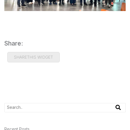
Share:
SHARETHIS WIDGET
Recent Posts