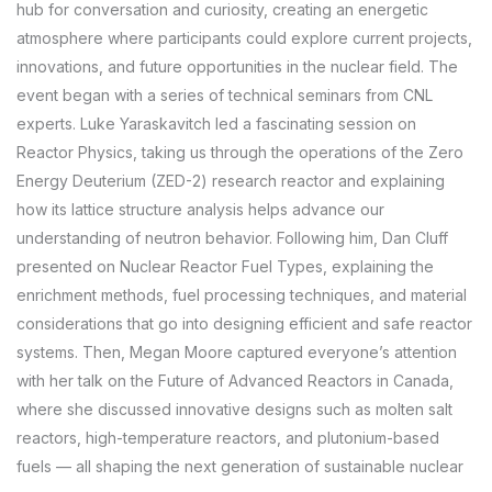
hub for conversation and curiosity, creating an energetic
atmosphere where participants could explore current projects,
innovations, and future opportunities in the nuclear field. The
event began with a series of technical seminars from CNL
experts. Luke Yaraskavitch led a fascinating session on
Reactor Physics, taking us through the operations of the Zero
Energy Deuterium (ZED-2) research reactor and explaining
how its lattice structure analysis helps advance our
understanding of neutron behavior. Following him, Dan Cluff
presented on Nuclear Reactor Fuel Types, explaining the
enrichment methods, fuel processing techniques, and material
considerations that go into designing efficient and safe reactor
systems. Then, Megan Moore captured everyone’s attention
with her talk on the Future of Advanced Reactors in Canada,
where she discussed innovative designs such as molten salt
reactors, high-temperature reactors, and plutonium-based
fuels — all shaping the next generation of sustainable nuclear