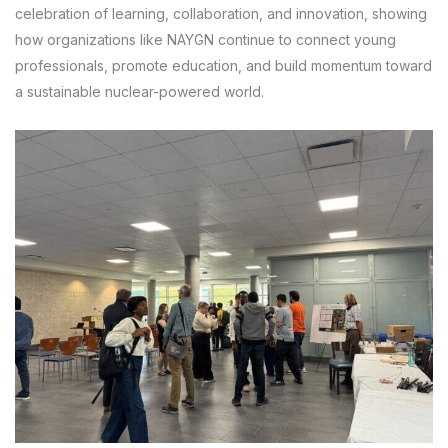
celebration of learning, collaboration, and innovation, showing
how organizations like NAYGN continue to connect young
professionals, promote education, and build momentum toward
a sustainable nuclear-powered world.