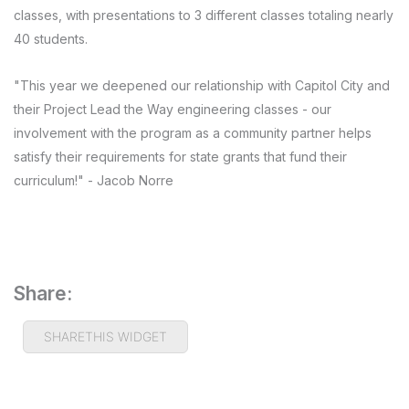
classes, with presentations to 3 different classes totaling nearly
40 students.
"This year we deepened our relationship with Capitol City and
their Project Lead the Way engineering classes - our
involvement with the program as a community partner helps
satisfy their requirements for state grants that fund their
curriculum!" - Jacob Norre
Share:
SHARETHIS WIDGET