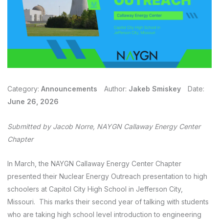
Category:
Announcements
Author:
Jakeb Smiskey
Date:
June 26, 2026
Submitted by Jacob Norre, NAYGN Callaway Energy Center
Chapter
In March, the NAYGN Callaway Energy Center Chapter
presented their Nuclear Energy Outreach presentation to high
schoolers at Capitol City High School in Jefferson City,
Missouri. This marks their second year of talking with students
who are taking high school level introduction to engineering