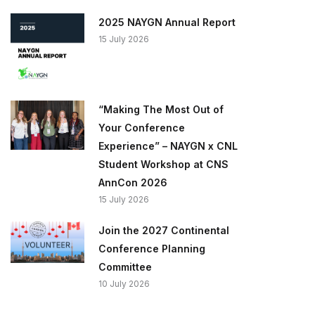
2025 NAYGN Annual Report
15 July 2026
“Making The Most Out of
Your Conference
Experience” – NAYGN x CNL
Student Workshop at CNS
AnnCon 2026
15 July 2026
Join the 2027 Continental
Conference Planning
Committee
10 July 2026