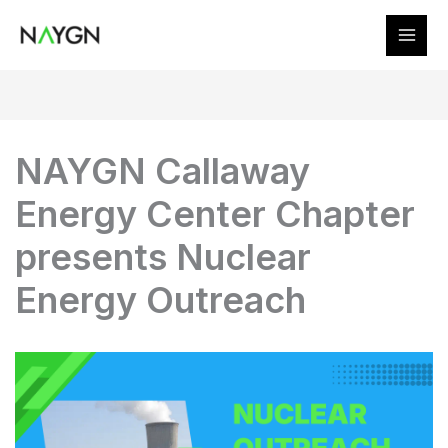
Skip
to
content
NAYGN Callaway
Energy Center Chapter
presents Nuclear
Energy Outreach