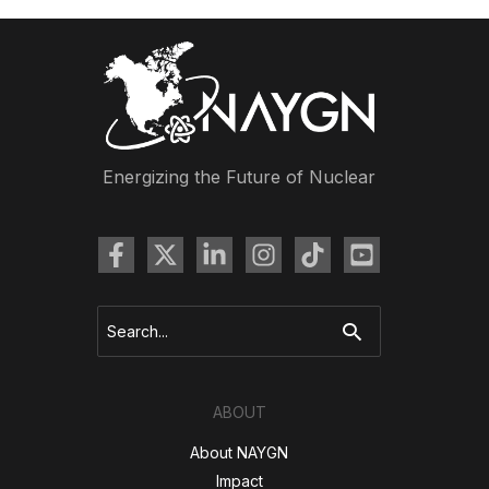
Energizing the Future of Nuclear
Search
for:
ABOUT
About NAYGN
Impact