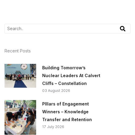
Recent Posts
Building Tomorrow’s
Nuclear Leaders At Calvert
Cliffs – Constellation
03 August 2026
PIllars of Engagement
Winners – Knowledge
Transfer and Retention
17 July 2026