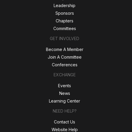
Leadership
Sponsors
Chapters
Committees
GET INVOLVED
Become A Member
Join A Committee
Conferences
EXCHANGE
Events
News
Learning Center
NEED HELP?
Contact Us
Website Help