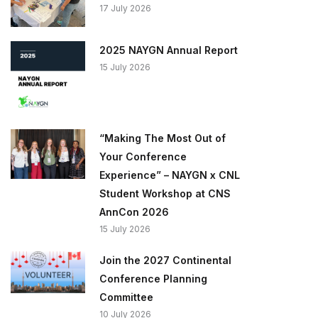
17 July 2026
2025 NAYGN Annual Report
15 July 2026
“Making The Most Out of
Your Conference
Experience” – NAYGN x CNL
Student Workshop at CNS
AnnCon 2026
15 July 2026
Join the 2027 Continental
Conference Planning
Committee
10 July 2026