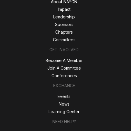
About NAYGN
Impact
Leadership
Sponsors
Chapters
Committees
GET INVOLVED
Become A Member
Join A Committee
Conferences
EXCHANGE
Events
News
Learning Center
NEED HELP?