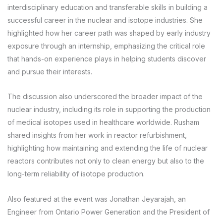
interdisciplinary education and transferable skills in building a
successful career in the nuclear and isotope industries. She
highlighted how her career path was shaped by early industry
exposure through an internship, emphasizing the critical role
that hands-on experience plays in helping students discover
and pursue their interests.
The discussion also underscored the broader impact of the
nuclear industry, including its role in supporting the production
of medical isotopes used in healthcare worldwide. Rusham
shared insights from her work in reactor refurbishment,
highlighting how maintaining and extending the life of nuclear
reactors contributes not only to clean energy but also to the
long-term reliability of isotope production.
Also featured at the event was Jonathan Jeyarajah, an
Engineer from Ontario Power Generation and the President of