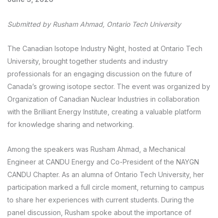
Submitted by Rusham Ahmad, Ontario Tech University
The Canadian Isotope Industry Night, hosted at Ontario Tech
University, brought together students and industry
professionals for an engaging discussion on the future of
Canada’s growing isotope sector. The event was organized by
Organization of Canadian Nuclear Industries in collaboration
with the Brilliant Energy Institute, creating a valuable platform
for knowledge sharing and networking.
Among the speakers was Rusham Ahmad, a Mechanical
Engineer at CANDU Energy and Co-President of the NAYGN
CANDU Chapter. As an alumna of Ontario Tech University, her
participation marked a full circle moment, returning to campus
to share her experiences with current students. During the
panel discussion, Rusham spoke about the importance of