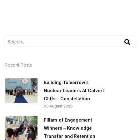
Recent Posts
Building Tomorrow’s
Nuclear Leaders At Calvert
Cliffs – Constellation
03 August 2026
PIllars of Engagement
Winners – Knowledge
Transfer and Retention