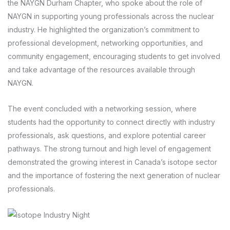
the NAYGN Durham Chapter, who spoke about the role of
NAYGN in supporting young professionals across the nuclear
industry. He highlighted the organization’s commitment to
professional development, networking opportunities, and
community engagement, encouraging students to get involved
and take advantage of the resources available through
NAYGN.
The event concluded with a networking session, where
students had the opportunity to connect directly with industry
professionals, ask questions, and explore potential career
pathways. The strong turnout and high level of engagement
demonstrated the growing interest in Canada’s isotope sector
and the importance of fostering the next generation of nuclear
professionals.