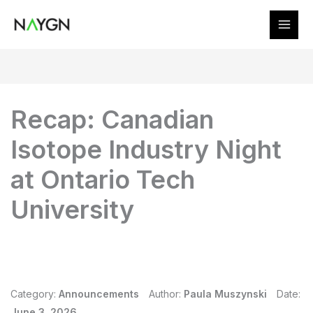
Skip
to
content
Recap: Canadian
Isotope Industry Night
at Ontario Tech
University
Category:
Announcements
Author:
Paula Muszynski
Date:
June 3, 2026