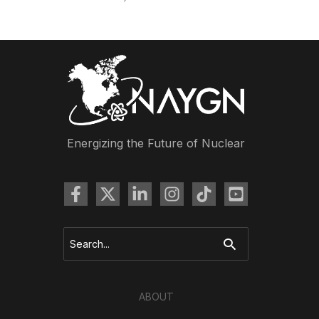
Energizing the Future of Nuclear
Search
for:
ABOUT