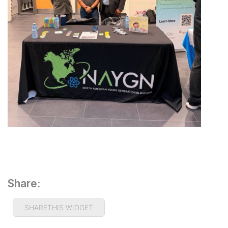
Share:
SHARETHIS WIDGET