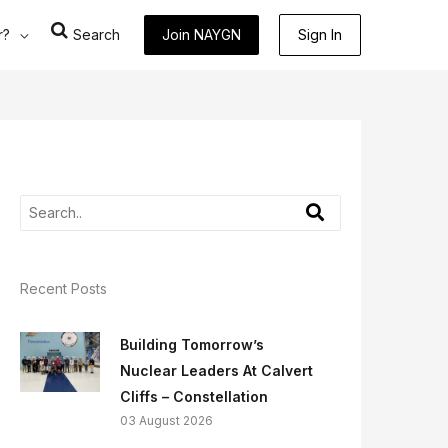
r?
Search
Join NAYGN
Sign In
Recent Posts
Building Tomorrow’s
Nuclear Leaders At Calvert
Cliffs – Constellation
03 August 2026