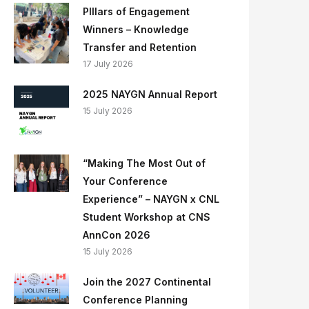
PIllars of Engagement
Winners – Knowledge
Transfer and Retention
17 July 2026
2025 NAYGN Annual Report
15 July 2026
“Making The Most Out of
Your Conference
Experience” – NAYGN x CNL
Student Workshop at CNS
AnnCon 2026
15 July 2026
Join the 2027 Continental
Conference Planning