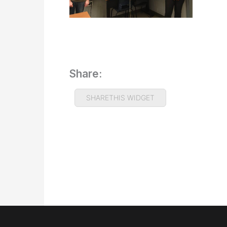
Share:
SHARETHIS WIDGET