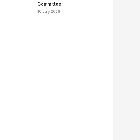
Committee
10 July 2026