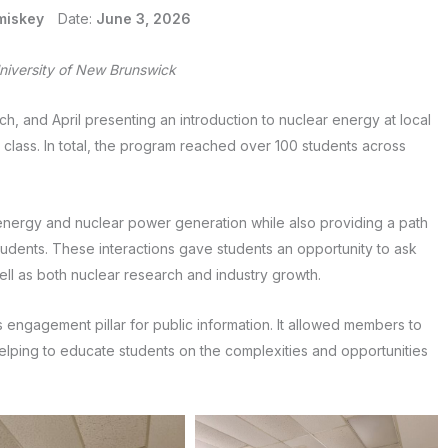
miskey
Date:
June 3, 2026
iversity of New Brunswick
 and April presenting an introduction to nuclear energy at local
y class. In total, the program reached over 100 students across
energy and nuclear power generation while also providing a path
tudents. These interactions gave students an opportunity to ask
ll as both nuclear research and industry growth.
’s engagement pillar for public information. It allowed members to
 helping to educate students on the complexities and opportunities