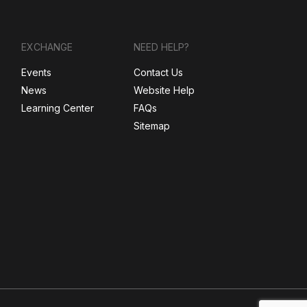
EXCHANGE
NEED HELP?
Events
Contact Us
News
Website Help
Learning Center
FAQs
Sitemap