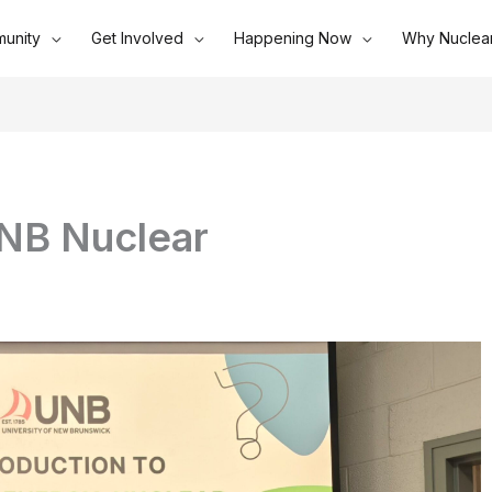
unity
Get Involved
Happening Now
Why Nuclea
NB Nuclear