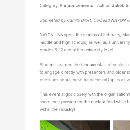
Category:
Announcements
Author:
Jakeb S
Submitted by Camila Drost, Co-Lead NAYGN Un
NAYGN UNB spent the months of February, March,
middle and high schools, as well as a universit
grades 6–12 and at the university level.
Students learned the fundamentals of nuclear 
to engage directly with presenters and older s
questions about these fundamental topics as we
This event aligns closely with the organization
share their passion for the nuclear field while
within the industry!