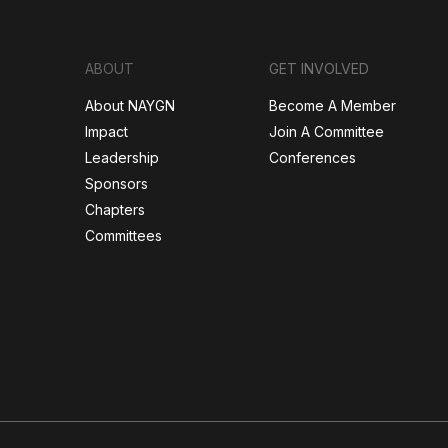
ABOUT
GET INVOLVED
About NAYGN
Become A Member
Impact
Join A Committee
Leadership
Conferences
Sponsors
Chapters
Committees