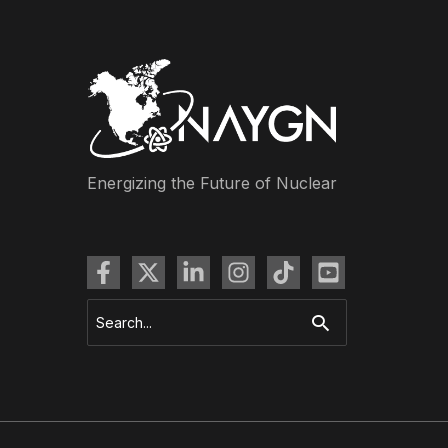
Energizing the Future of Nuclear
Search
for: