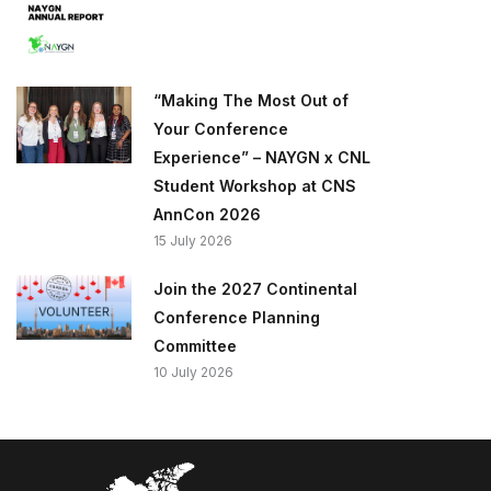
“Making The Most Out of
Your Conference
Experience” – NAYGN x CNL
Student Workshop at CNS
AnnCon 2026
15 July 2026
Join the 2027 Continental
Conference Planning
Committee
10 July 2026