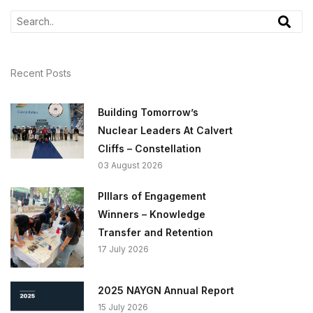
Recent Posts
Building Tomorrow’s
Nuclear Leaders At Calvert
Cliffs – Constellation
03 August 2026
PIllars of Engagement
Winners – Knowledge
Transfer and Retention
17 July 2026
2025 NAYGN Annual Report
15 July 2026