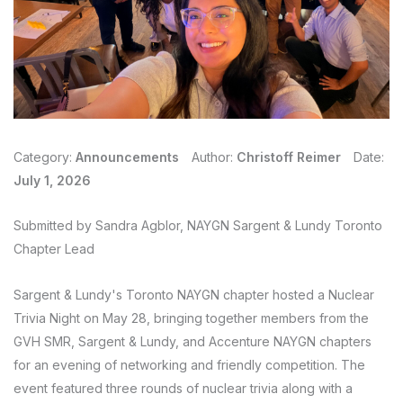
Category:
Announcements
Author:
Christoff Reimer
Date:
July 1, 2026
Submitted by Sandra Agblor, NAYGN Sargent & Lundy Toronto
Chapter Lead
Sargent & Lundy's Toronto NAYGN chapter hosted a Nuclear
Trivia Night on May 28, bringing together members from the
GVH SMR, Sargent & Lundy, and Accenture NAYGN chapters
for an evening of networking and friendly competition. The
event featured three rounds of nuclear trivia along with a