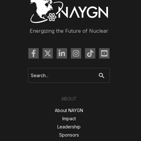
Energizing the Future of Nuclear
Search
for:
ABOUT
About NAYGN
Impact
Leadership
Sponsors