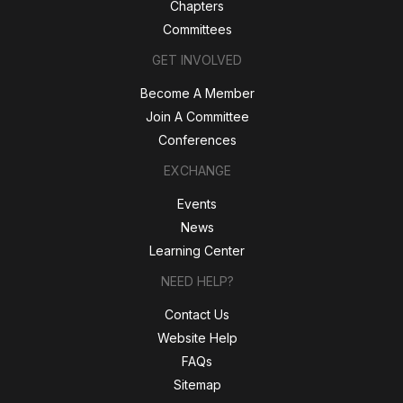
Chapters
Committees
GET INVOLVED
Become A Member
Join A Committee
Conferences
EXCHANGE
Events
News
Learning Center
NEED HELP?
Contact Us
Website Help
FAQs
Sitemap