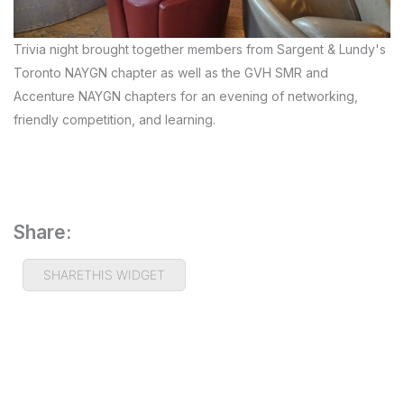
Trivia night brought together members from Sargent & Lundy's
Toronto NAYGN chapter as well as the GVH SMR and
Accenture NAYGN chapters for an evening of networking,
friendly competition, and learning.
Share:
SHARETHIS WIDGET