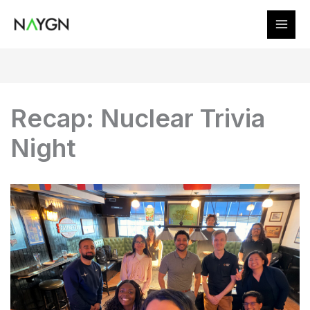
Skip
to
content
Recap: Nuclear Trivia
Night