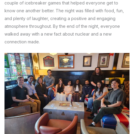
couple of icebreaker games that helped everyone get to
know one another better. The night was filled with food, fun,
and plenty of laughter, creating a positive and engaging
atmosphere throughout. By the end of the night, everyone
walked away with a new fact about nuclear and a new
connection made.