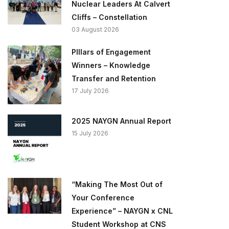
Nuclear Leaders At Calvert
Cliffs – Constellation
03 August 2026
PIllars of Engagement
Winners – Knowledge
Transfer and Retention
17 July 2026
2025 NAYGN Annual Report
15 July 2026
“Making The Most Out of
Your Conference
Experience” – NAYGN x CNL
Student Workshop at CNS