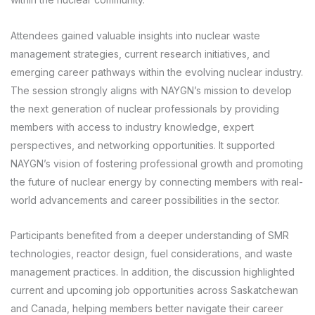
Attendees gained valuable insights into nuclear waste
management strategies, current research initiatives, and
emerging career pathways within the evolving nuclear industry.
The session strongly aligns with NAYGN’s mission to develop
the next generation of nuclear professionals by providing
members with access to industry knowledge, expert
perspectives, and networking opportunities. It supported
NAYGN’s vision of fostering professional growth and promoting
the future of nuclear energy by connecting members with real-
world advancements and career possibilities in the sector.
Participants benefited from a deeper understanding of SMR
technologies, reactor design, fuel considerations, and waste
management practices. In addition, the discussion highlighted
current and upcoming job opportunities across Saskatchewan
and Canada, helping members better navigate their career