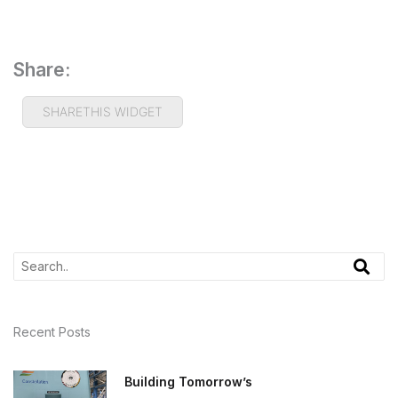
Share:
SHARETHIS WIDGET
Recent Posts
Building Tomorrow’s