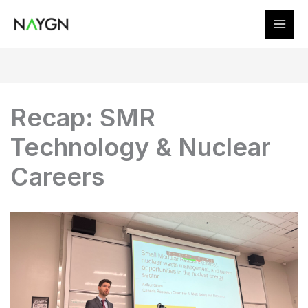
Skip
to
content
Recap: SMR
Technology & Nuclear
Careers