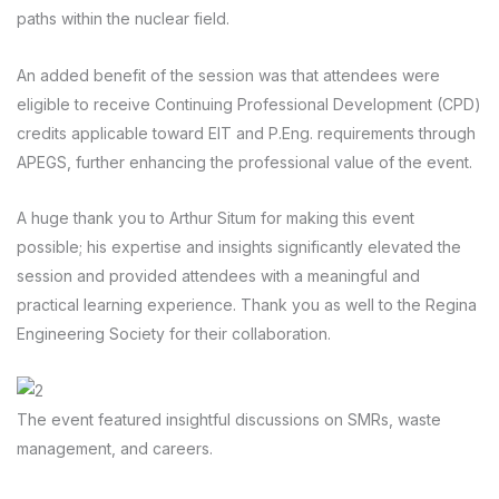
paths within the nuclear field.
An added benefit of the session was that attendees were
eligible to receive Continuing Professional Development (CPD)
credits applicable toward EIT and P.Eng. requirements through
APEGS, further enhancing the professional value of the event.
A huge thank you to Arthur Situm for making this event
possible; his expertise and insights significantly elevated the
session and provided attendees with a meaningful and
practical learning experience. Thank you as well to the Regina
Engineering Society for their collaboration.
The event featured insightful discussions on SMRs, waste
management, and careers.