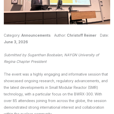
Category:
Announcements
Author:
Christoff Reimer
Date:
June 3, 2026
Submitted by Suganthan Boobalan, NAYGN University of
Regina Chapter
President
The event was a highly engaging and informative session that
showcased ongoing research, regulatory advancements, and
the latest developments in Small Modular Reactor (SMR)
technology, with a particular focus on the BWRX-300. With
over 85 attendees joining from across the globe, the session
demonstrated strong international interest and collaboration
within the nuclear community.