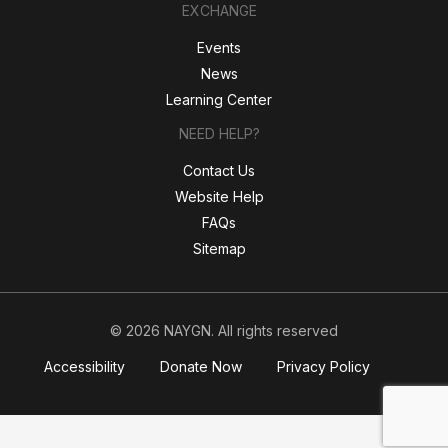
EXCHANGE
Events
News
Learning Center
NEED HELP?
Contact Us
Website Help
FAQs
Sitemap
© 2026 NAYGN. All rights reserved
Accessibility
Donate Now
Privacy Policy