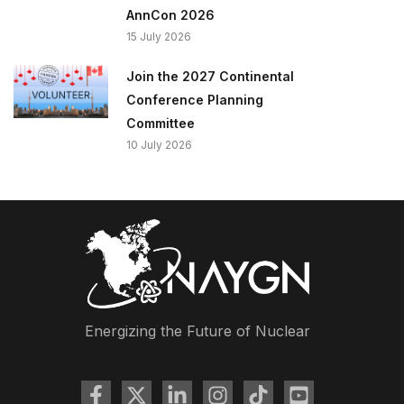
AnnCon 2026
15 July 2026
Join the 2027 Continental
Conference Planning
Committee
10 July 2026
Energizing the Future of Nuclear