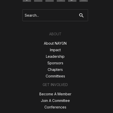
Search
for:
ABOUT
About NAYGN
Impact
Leadership
Sponsors
Chapters
Committees
GET INVOLVED
Become A Member
Join A Committee
Conferences