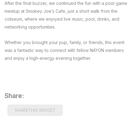
After the final buzzer, we continued the fun with a post-game
meetup at Smokey Joe’s Cafe, just a short walk from the
coliseum, where we enjoyed live music, pool, drinks, and
networking opportunities.
Whether you brought your pup, family, or friends, this event
was a fantastic way to connect with fellow NAYGN members
and enjoy a high-energy evening together.
Share:
SHARETHIS WIDGET