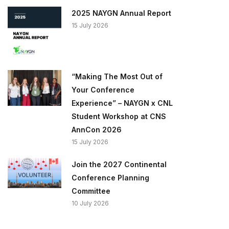
2025 NAYGN Annual Report
15 July 2026
“Making The Most Out of
Your Conference
Experience” – NAYGN x CNL
Student Workshop at CNS
AnnCon 2026
15 July 2026
Join the 2027 Continental
Conference Planning
Committee
10 July 2026