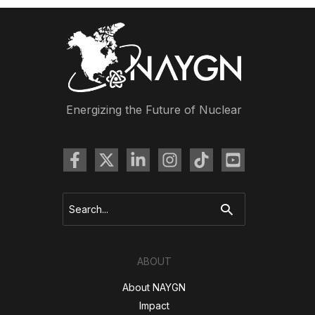
Energizing the Future of Nuclear
Search
for:
ABOUT
About NAYGN
Impact