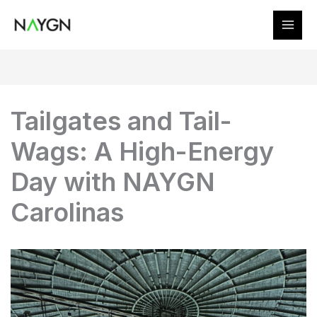
Skip
to
content
Tailgates and Tail-
Wags: A High-Energy
Day with NAYGN
Carolinas