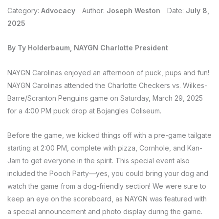
Category:
Advocacy
Author:
Joseph Weston
Date:
July 8,
2025
By Ty Holderbaum, NAYGN Charlotte President
NAYGN Carolinas enjoyed an afternoon of puck, pups and fun!
NAYGN Carolinas attended the Charlotte Checkers vs. Wilkes-
Barre/Scranton Penguins game on Saturday, March 29, 2025
for a 4:00 PM puck drop at Bojangles Coliseum.
Before the game, we kicked things off with a pre-game tailgate
starting at 2:00 PM, complete with pizza, Cornhole, and Kan-
Jam to get everyone in the spirit. This special event also
included the Pooch Party—yes, you could bring your dog and
watch the game from a dog-friendly section! We were sure to
keep an eye on the scoreboard, as NAYGN was featured with
a special announcement and photo display during the game.