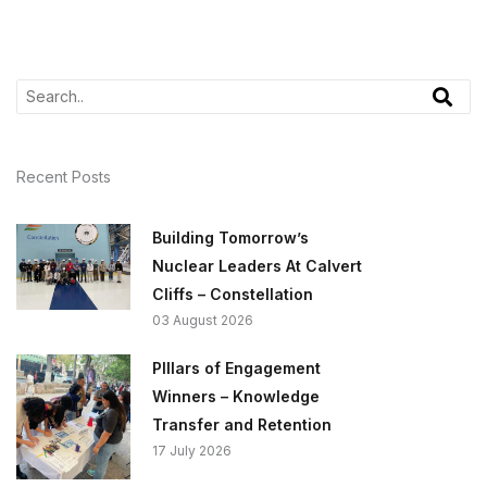
Recent Posts
Building Tomorrow’s
Nuclear Leaders At Calvert
Cliffs – Constellation
03 August 2026
PIllars of Engagement
Winners – Knowledge
Transfer and Retention
17 July 2026