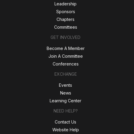
Leadership
Sponsors
Chapters
Committees
GET INVOLVED
Become A Member
Join A Committee
Conferences
EXCHANGE
Events
News
Learning Center
NEED HELP?
Contact Us
Website Help