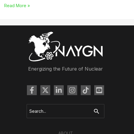
Career
Read More »
Report
Survey
Launches
Energizing the Future of Nuclear
Search
for:
ABOUT