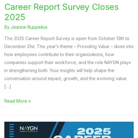
Career Report Survey Closes
2025
By
Jeanne Ruppelius
The 2025 Career Report Survey is open from October 13th to
December 31st. This year’s theme – Providing Value – dives into
how employees contribute to their organizations, how
companies support their workforce, and the role NAYGN plays
in strengthening both. Your insights will help shape the
conversation around impact, growth, and the evolving value
[…]
Career
Read More »
Report
Survey
Closes
2025