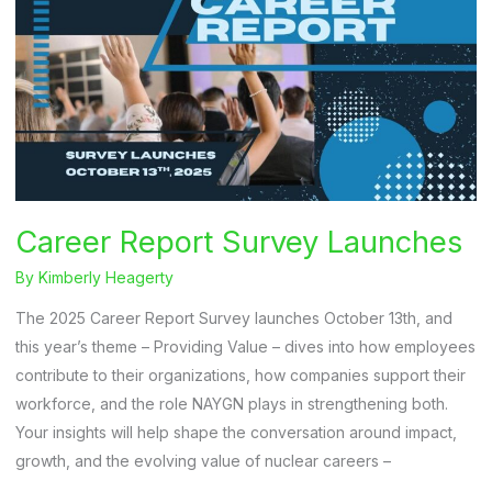
Career Report Survey Launches
By
Kimberly Heagerty
The 2025 Career Report Survey launches October 13th, and
this year’s theme – Providing Value – dives into how employees
contribute to their organizations, how companies support their
workforce, and the role NAYGN plays in strengthening both.
Your insights will help shape the conversation around impact,
growth, and the evolving value of nuclear careers –