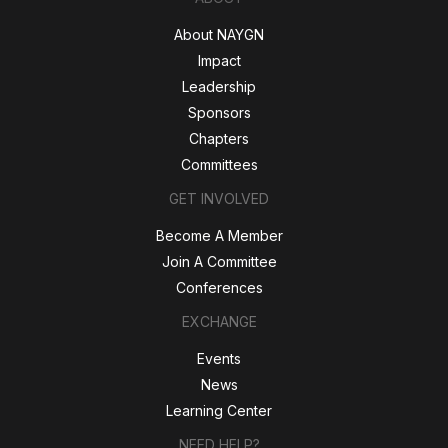
About NAYGN
Impact
Leadership
Sponsors
Chapters
Committees
GET INVOLVED
Become A Member
Join A Committee
Conferences
EXCHANGE
Events
News
Learning Center
NEED HELP?