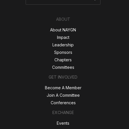
ABOUT
About NAYGN
Impact
Leadership
Sponsors
Chapters
Committees
GET INVOLVED
Become A Member
Join A Committee
Conferences
EXCHANGE
Events