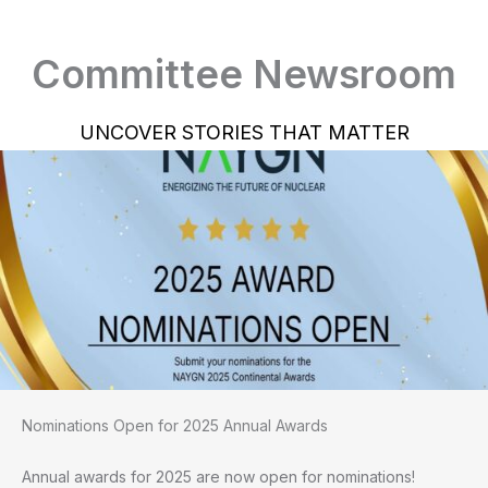
Committee Newsroom
UNCOVER STORIES THAT MATTER
Nominations Open for 2025 Annual Awards
Annual awards for 2025 are now open for nominations!