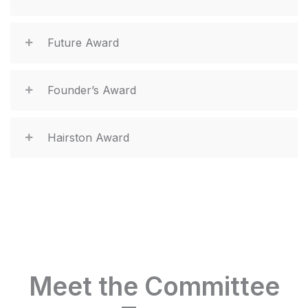
Future Award
Founder’s Award
Hairston Award
Meet the Committee