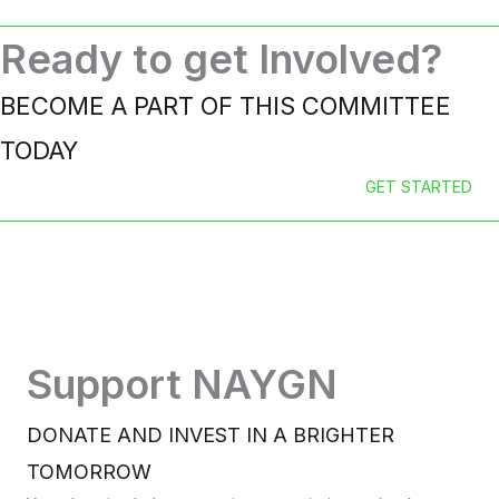
Ready to get Involved?
BECOME A PART OF THIS COMMITTEE
TODAY
GET STARTED
Support NAYGN
DONATE AND INVEST IN A BRIGHTER
TOMORROW