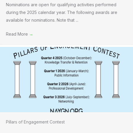
Nominations are open for qualifying activities performed
during the 2025 calendar year. The following awards are
available for nominations. Note that ...
Read More
→
Pillars of Engagement Contest