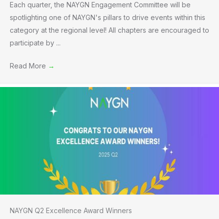
Each quarter, the NAYGN Engagement Committee will be
spotlighting one of NAYGN's pillars to drive events within this
category at the regional level! All chapters are encouraged to
participate by ...
Read More
→
NAYGN Q2 Excellence Award Winners