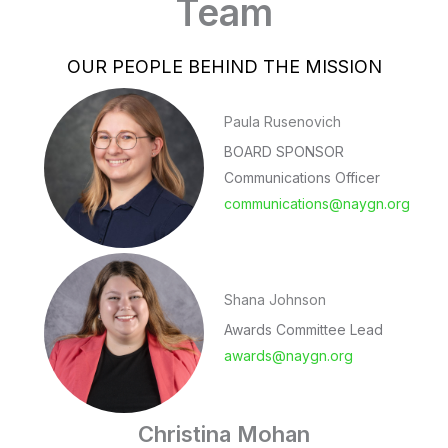
Team
OUR PEOPLE BEHIND THE MISSION
Paula Rusenovich
BOARD SPONSOR
Communications Officer
communications@naygn.org
Shana Johnson
Awards Committee Lead
awards@naygn.org
Christina Mohan