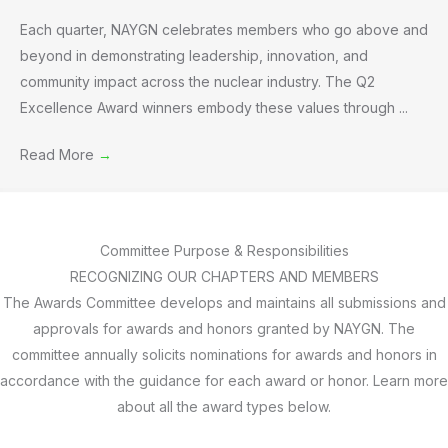
Each quarter, NAYGN celebrates members who go above and
beyond in demonstrating leadership, innovation, and
community impact across the nuclear industry. The Q2
Excellence Award winners embody these values through ...
Read More
→
Committee Purpose & Responsibilities
RECOGNIZING OUR CHAPTERS AND MEMBERS
The Awards Committee develops and maintains all submissions and
approvals for awards and honors granted by NAYGN. The
committee annually solicits nominations for awards and honors in
accordance with the guidance for each award or honor. Learn more
about all the award types below.