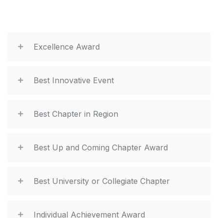
Excellence Award
Best Innovative Event
Best Chapter in Region
Best Up and Coming Chapter Award
Best University or Collegiate Chapter
Individual Achievement Award