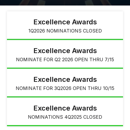
Excellence Awards
1Q2026 NOMINATIONS CLOSED
Excellence Awards
NOMINATE FOR Q2 2026 OPEN THRU 7/15
Excellence Awards
NOMINATE FOR 3Q2026 OPEN THRU 10/15
Excellence Awards
NOMINATIONS 4Q2025 CLOSED