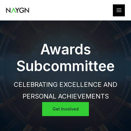
Skip
to
content
Awards
Subcommittee
CELEBRATING EXCELLENCE AND
PERSONAL ACHIEVEMENTS
Get Involved