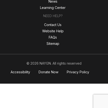
News
Learning Center
NEED HELP?
Contact Us
Website Help
FAQs
Sitemap
© 2026 NAYGN. All rights reserved
Accessibility
Donate Now
Privacy Policy