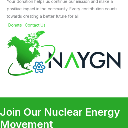
Your donation helps us continue our mission and make a
positive impact in the community. Every contribution counts
towards creating a better future for all.
Donate
Contact Us
Join Our Nuclear Energy
Movement