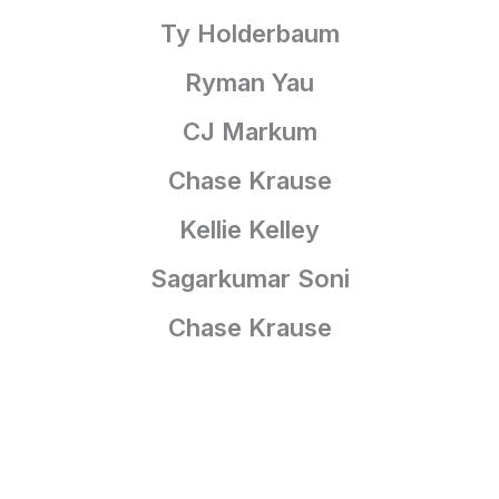
Ty Holderbaum
Ryman Yau
CJ Markum
Chase Krause
Kellie Kelley
Sagarkumar Soni
Chase Krause