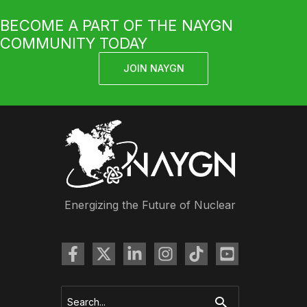
BECOME A PART OF THE NAYGN
COMMUNITY TODAY
JOIN NAYGN
Energizing the Future of Nuclear
Search
for: