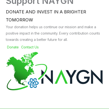
Support NAYGN
DONATE AND INVEST IN A BRIGHTER
TOMORROW
Your donation helps us continue our mission and make a
positive impact in the community. Every contribution counts
towards creating a better future for all.
Donate
Contact Us