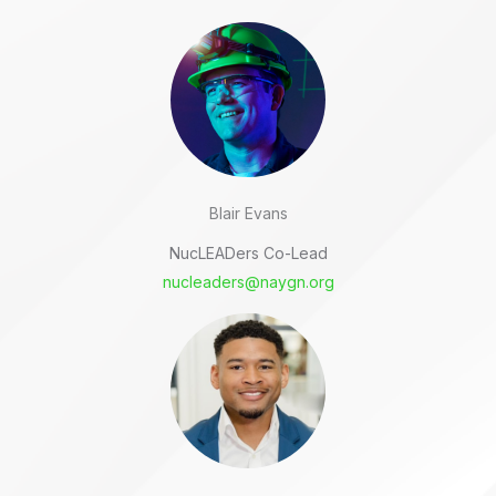
Blair Evans
NucLEADers Co-Lead
nucleaders@naygn.org