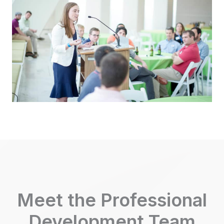
Meet the Professional
Development Team