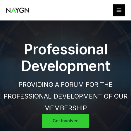
Skip
to
content
Professional
Development
PROVIDING A FORUM FOR THE
PROFESSIONAL DEVELOPMENT OF OUR
MEMBERSHIP
Get Involved