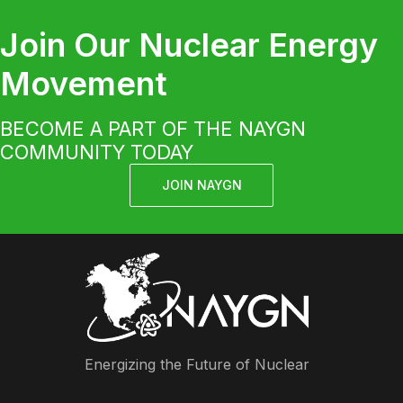
Join Our Nuclear Energy
Movement
BECOME A PART OF THE NAYGN
COMMUNITY TODAY
JOIN NAYGN
Energizing the Future of Nuclear