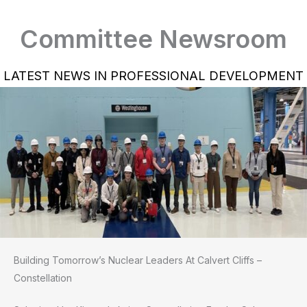
Committee Newsroom
LATEST NEWS IN PROFESSIONAL DEVELOPMENT
Building Tomorrow’s Nuclear Leaders At Calvert Cliffs –
Constellation