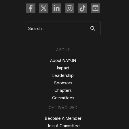
Search
for:
ABOUT
About NAYGN
Impact
Leadership
Sponsors
Chapters
Committees
GET INVOLVED
Become A Member
Join A Committee