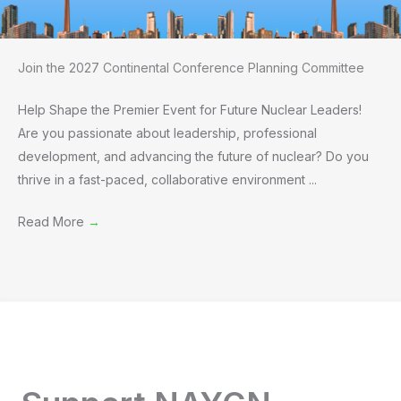
Join the 2027 Continental Conference Planning Committee
Help Shape the Premier Event for Future Nuclear Leaders!
Are you passionate about leadership, professional
development, and advancing the future of nuclear? Do you
thrive in a fast-paced, collaborative environment ...
Read More
→