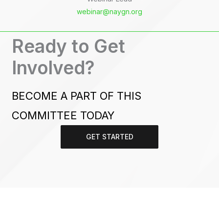
webinar@naygn.org
Ready to Get
Involved?
BECOME A PART OF THIS
COMMITTEE TODAY
GET STARTED