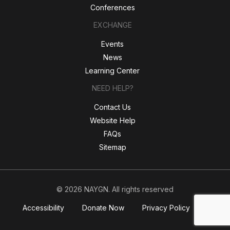
Conferences
EXCHANGE
Events
News
Learning Center
NEED HELP?
Contact Us
Website Help
FAQs
Sitemap
© 2026 NAYGN. All rights reserved
Accessibility
Donate Now
Privacy Policy