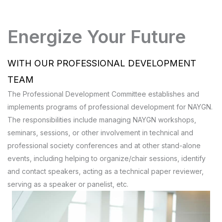
Energize Your Future
WITH OUR PROFESSIONAL DEVELOPMENT
TEAM
The Professional Development Committee establishes and
implements programs of professional development for NAYGN.
The responsibilities include managing NAYGN workshops,
seminars, sessions, or other involvement in technical and
professional society conferences and at other stand-alone
events, including helping to organize/chair sessions, identify
and contact speakers, acting as a technical paper reviewer,
serving as a speaker or panelist, etc.