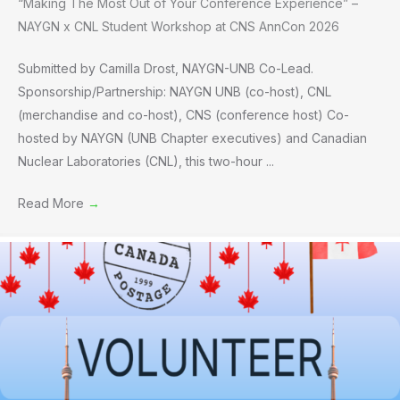
“Making The Most Out of Your Conference Experience” –
NAYGN x CNL Student Workshop at CNS AnnCon 2026
Submitted by Camilla Drost, NAYGN-UNB Co-Lead.
Sponsorship/Partnership: NAYGN UNB (co-host), CNL
(merchandise and co-host), CNS (conference host) Co-
hosted by NAYGN (UNB Chapter executives) and Canadian
Nuclear Laboratories (CNL), this two-hour ...
Read More
→