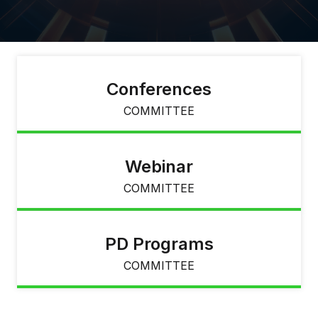
Conferences
COMMITTEE
Webinar
COMMITTEE
PD Programs
COMMITTEE