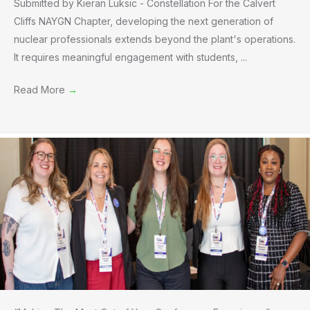
Submitted by Kieran Luksic - Constellation For the Calvert
Cliffs NAYGN Chapter, developing the next generation of
nuclear professionals extends beyond the plant's operations.
It requires meaningful engagement with students, ...
Read More
→