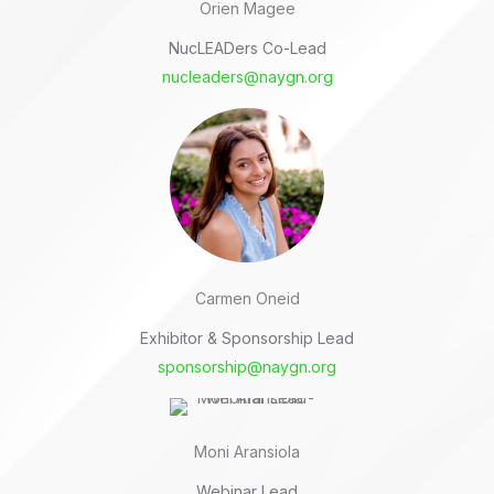
Orien Magee
NucLEADers Co-Lead
nucleaders@naygn.org
Carmen Oneid
Exhibitor & Sponsorship Lead
sponsorship@naygn.org
Moni Aransiola
Webinar Lead