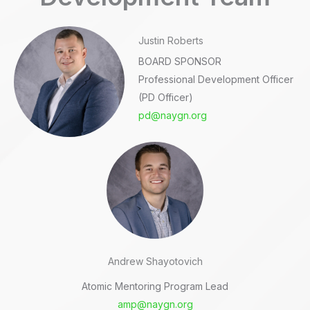
Justin Roberts
BOARD SPONSOR
Professional Development Officer
(PD Officer)
pd@naygn.org
Andrew Shayotovich
Atomic Mentoring Program Lead
amp@naygn.org