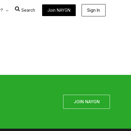
r?
Search
Join NAYGN
Sign In
JOIN NAYGN