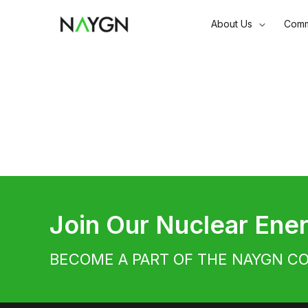
Skip
About Us
Comm
to
content
Join Our Nuclear En
BECOME A PART OF THE NAYGN C