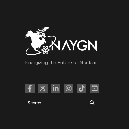
Energizing the Future of Nuclear
Search
for: