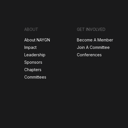
ABOUT
GET INVOLVED
About NAYGN
Become A Member
Impact
Join A Committee
Leadership
Conferences
Sponsors
Chapters
Committees