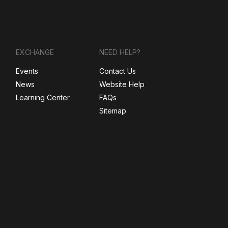
EXCHANGE
NEED HELP?
Events
Contact Us
News
Website Help
Learning Center
FAQs
Sitemap