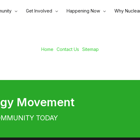
unity
Get Involved
Happening Now
Why Nuclea
Home
Contact Us
Sitemap
ergy Movement
OMMUNITY TODAY