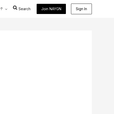
r?
Search
Join NAYGN
Sign In