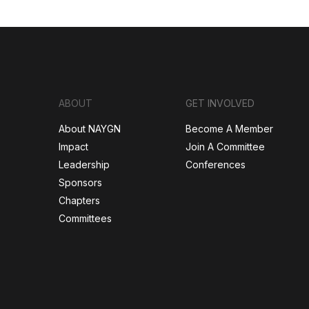
ABOUT
GET INVOLVED
About NAYGN
Become A Member
Impact
Join A Committee
Leadership
Conferences
Sponsors
Chapters
Committees