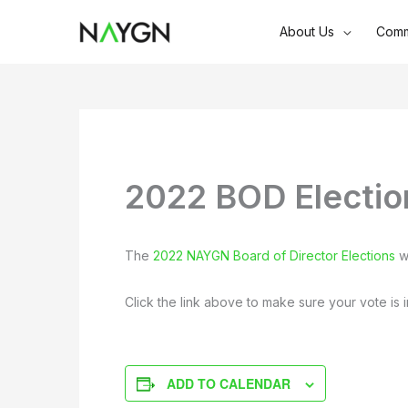
Skip
About Us
Comm
to
content
2022 BOD Electio
The
2022 NAYGN Board of Director Elections
wi
Click the link above to make sure your vote is i
ADD TO CALENDAR