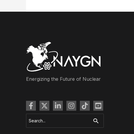
Energizing the Future of Nuclear
Search
for: