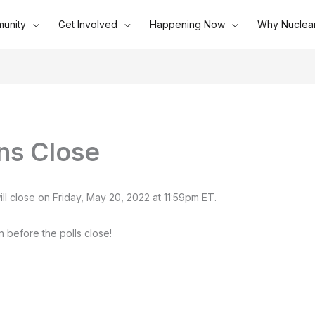
unity
Get Involved
Happening Now
Why Nuclea
ns Close
ll close on Friday, May 20, 2022 at 11:59pm ET.
n before the polls close!