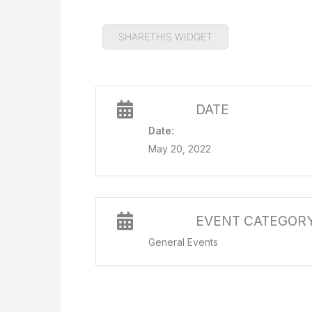
SHARETHIS WIDGET
DATE
Date:
May 20, 2022
EVENT CATEGOR
General Events