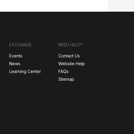
EXCHANGE
NEED HELP?
Events
Contact Us
News
Website Help
Learning Center
FAQs
Sitemap