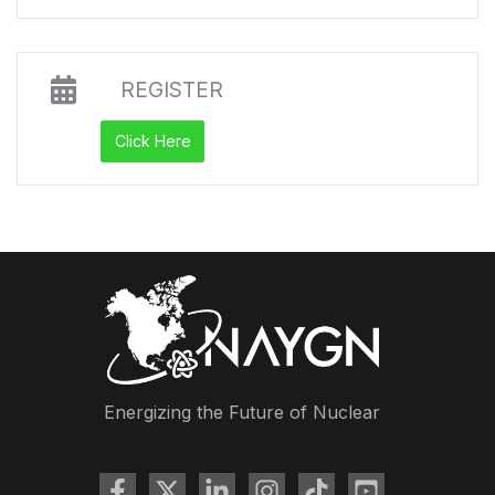
REGISTER
Click Here
Energizing the Future of Nuclear