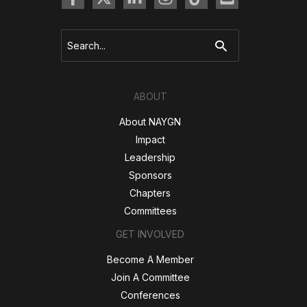
Search
for:
ABOUT
About NAYGN
Impact
Leadership
Sponsors
Chapters
Committees
GET INVOLVED
Become A Member
Join A Committee
Conferences