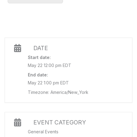
DATE
Start date:
May 22 12:00 pm EDT
End date:
May 22 1:00 pm EDT
Timezone: America/New_York
EVENT CATEGORY
General Events