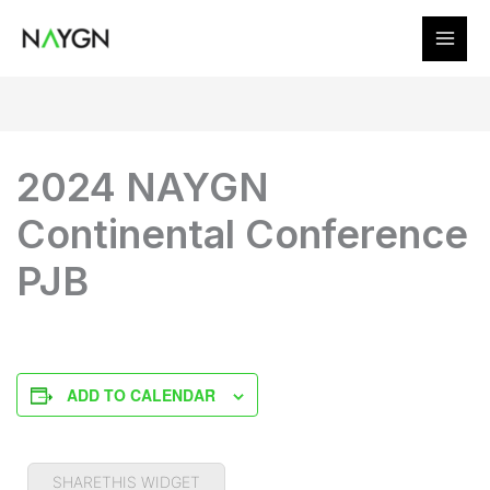
Skip
to
content
2024 NAYGN
Continental Conference
PJB
ADD TO CALENDAR
SHARETHIS WIDGET