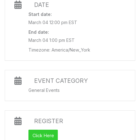
DATE
Start date:
March 04 12:00 pm EST
End date:
March 04 1:00 pm EST
Timezone: America/New_York
EVENT CATEGORY
General Events
REGISTER
Click Here