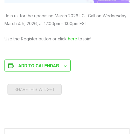
Join us for the upcoming March 2026 LCL Call on Wednesday
March 4th, 2026, at 12:00pm – 1:00pm EST.
Use the Register button or click
here
to join!
ADD TO CALENDAR
SHARETHIS WIDGET