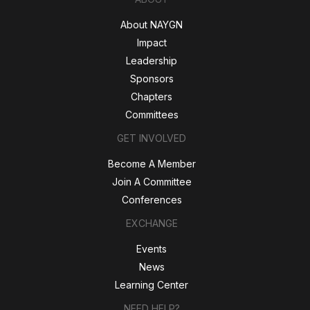
About NAYGN
Impact
Leadership
Sponsors
Chapters
Committees
GET INVOLVED
Become A Member
Join A Committee
Conferences
EXCHANGE
Events
News
Learning Center
NEED HELP?