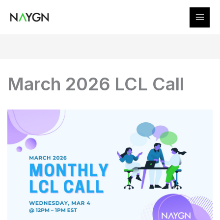
Skip
to
content
March 2026 LCL Call