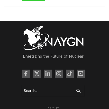
Energizing the Future of Nuclear
Search
for:
ABOUT