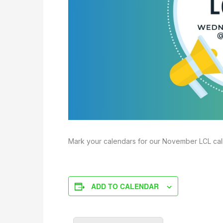
Mark your calendars for our November LCL cal
ADD TO CALENDAR