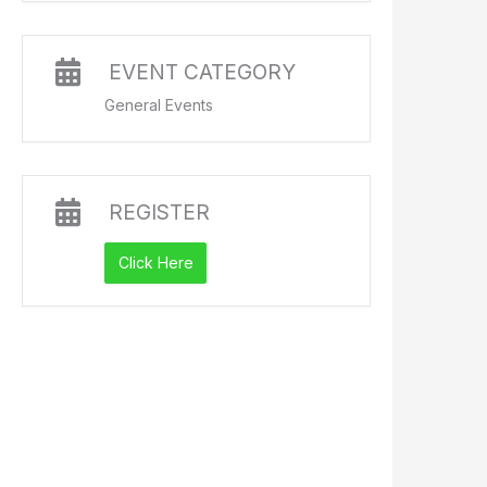
EVENT CATEGORY
General Events
REGISTER
Click Here