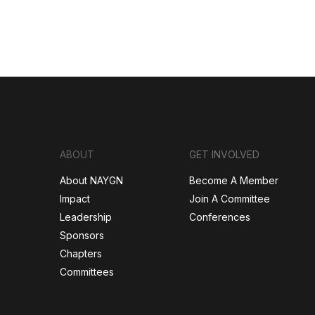
ABOUT
GET INVOLVED
About NAYGN
Become A Member
Impact
Join A Committee
Leadership
Conferences
Sponsors
Chapters
Committees