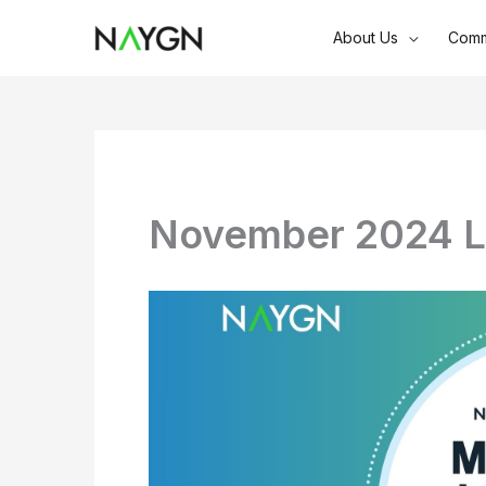
Skip
About Us
Comm
to
content
November 2024 L