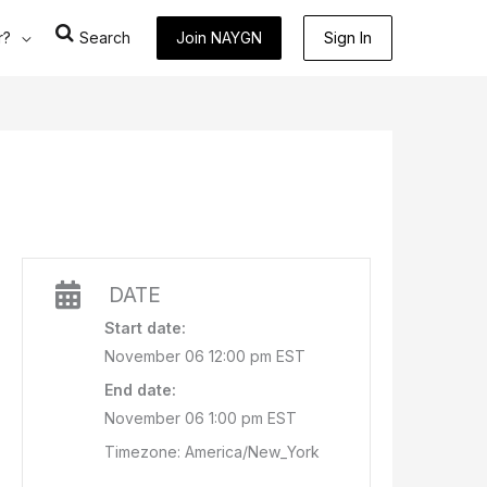
r?
Search
Join NAYGN
Sign In
DATE
Start date:
November 06 12:00 pm EST
End date:
November 06 1:00 pm EST
Timezone: America/New_York