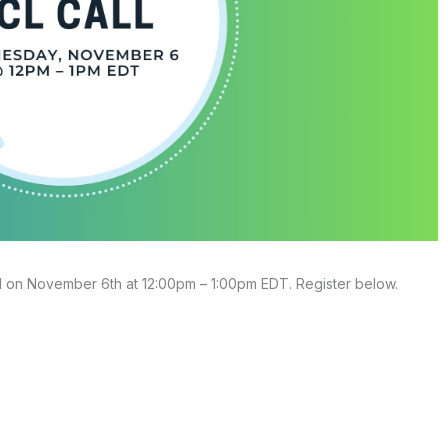
l on November 6th at 12:00pm – 1:00pm EDT. Register below.