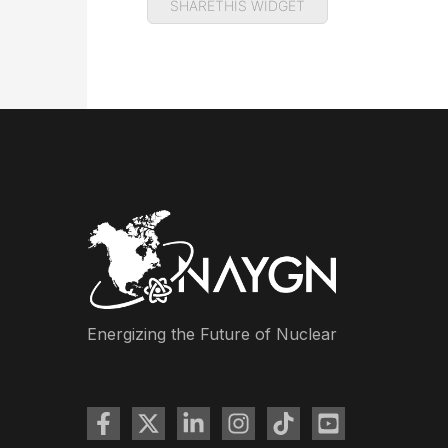
SHARETHIS WIDGET
Energizing the Future of Nuclear