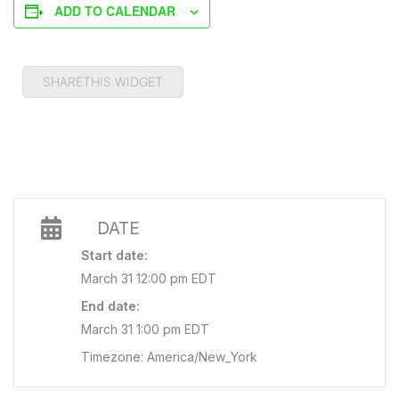
ADD TO CALENDAR
SHARETHIS WIDGET
DATE
Start date:
March 31 12:00 pm EDT
End date:
March 31 1:00 pm EDT
Timezone: America/New_York