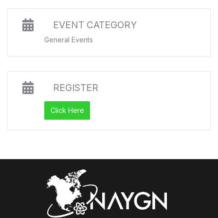
EVENT CATEGORY
General Events
REGISTER
Click Here