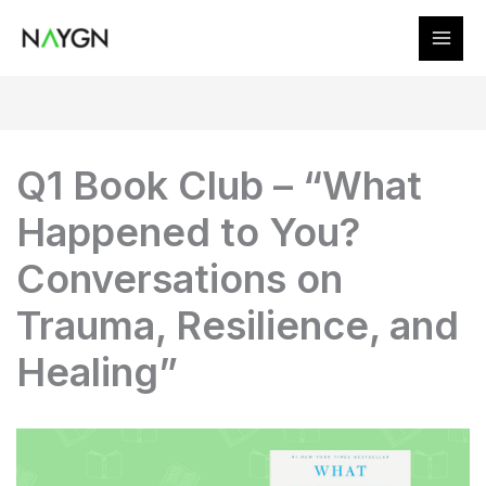
Skip
to
content
Q1 Book Club – “What
Happened to You?
Conversations on
Trauma, Resilience, and
Healing”