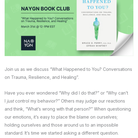
Join us as we discuss “What Happened to You? Conversations
on Trauma, Resilience, and Healing”.
Have you ever wondered “Why did I do that?” or “Why can’t
I
just
control my behavior?” Others may judge our reactions
and think, “What’s wrong with that person?” When questioning
our emotions, it’s easy to place the blame on ourselves;
holding ourselves and those around us to an impossible
standard. It’s time we started asking a different question.