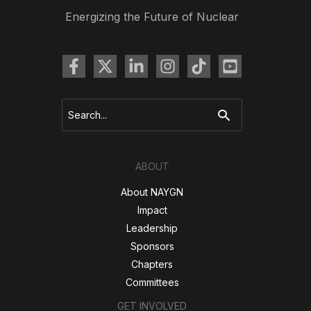
Energizing the Future of Nuclear
Search
for:
ABOUT
About NAYGN
Impact
Leadership
Sponsors
Chapters
Committees
GET INVOLVED