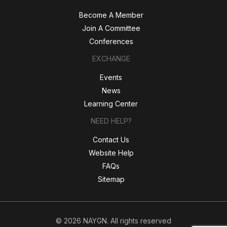
Become A Member
Join A Committee
Conferences
EXCHANGE
Events
News
Learning Center
NEED HELP?
Contact Us
Website Help
FAQs
Sitemap
© 2026 NAYGN. All rights reserved