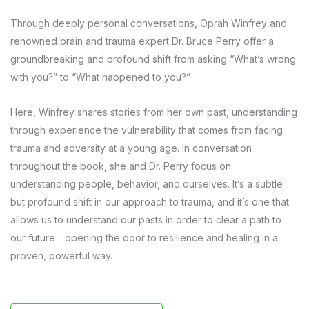
Through deeply personal conversations, Oprah Winfrey and
renowned brain and trauma expert Dr. Bruce Perry offer a
groundbreaking and profound shift from asking “What’s wrong
with you?” to “What happened to you?”
Here, Winfrey shares stories from her own past, understanding
through experience the vulnerability that comes from facing
trauma and adversity at a young age. In conversation
throughout the book, she and Dr. Perry focus on
understanding people, behavior, and ourselves. It’s a subtle
but profound shift in our approach to trauma, and it’s one that
allows us to understand our pasts in order to clear a path to
our future―opening the door to resilience and healing in a
proven, powerful way.