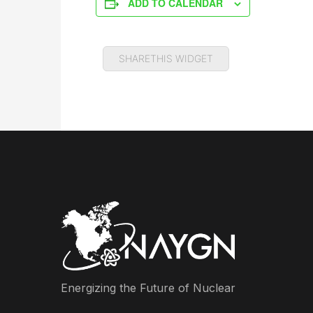
ADD TO CALENDAR
SHARETHIS WIDGET
Energizing the Future of Nuclear