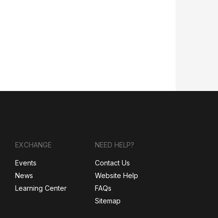
EXCHANGE
NEED HELP?
Events
Contact Us
News
Website Help
Learning Center
FAQs
Sitemap