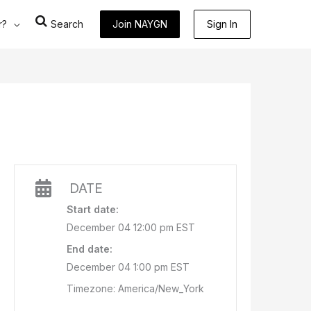
r?
Search
Join NAYGN
Sign In
DATE
Start date:
December 04 12:00 pm EST
End date:
December 04 1:00 pm EST
Timezone: America/New_York