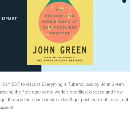
 12pm EST to discuss Everything is Tuberculosis by John Green.
minating the fight against the world’s deadliest disease and how
get through the entire book or didn’t get past the front cover, not
ussion!