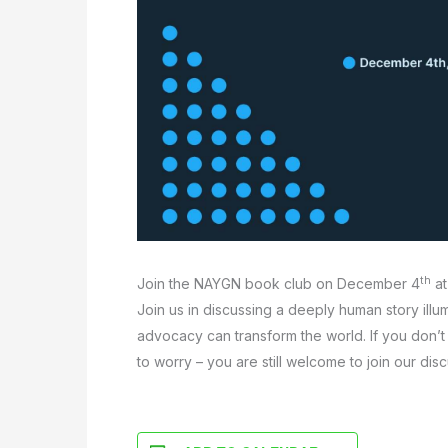
th
Join the NAYGN book club on December 4
at
Join us in discussing a deeply human story illu
advocacy can transform the world. If you don’t 
to worry – you are still welcome to join our disc