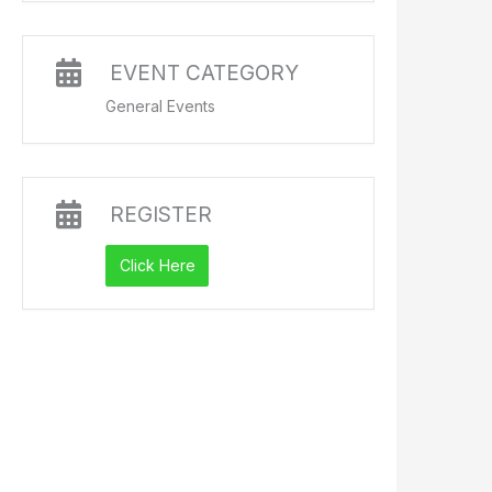
EVENT CATEGORY
General Events
REGISTER
Click Here