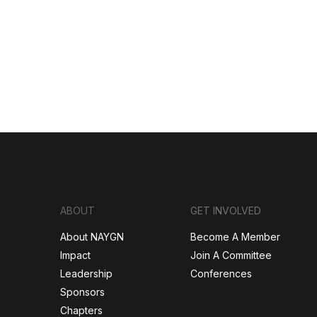
ABOUT
GET INVOLVED
About NAYGN
Become A Member
Impact
Join A Committee
Leadership
Conferences
Sponsors
Chapters