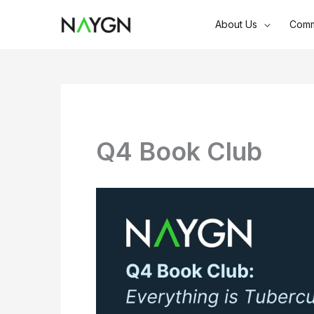
Skip
About Us
Comm
to
content
Q4 Book Club