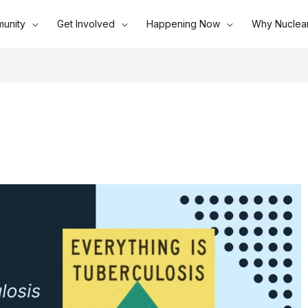
unity
Get Involved
Happening Now
Why Nuclea