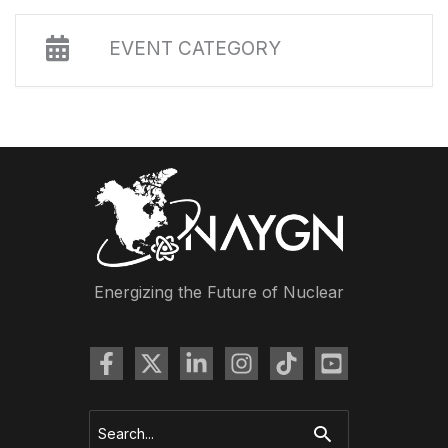
EVENT CATEGORY
Energizing the Future of Nuclear
Search
for: