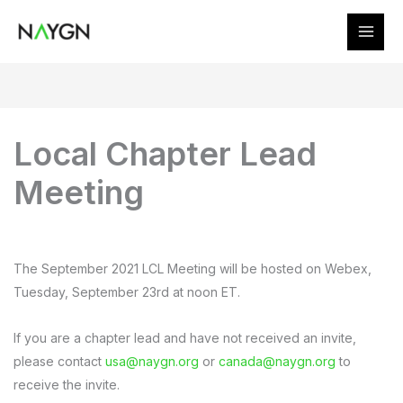
Skip
to
content
Local Chapter Lead
Meeting
The September 2021 LCL Meeting will be hosted on Webex,
Tuesday, September 23rd at noon ET.
If you are a chapter lead and have not received an invite,
please contact
usa@naygn.org
or
canada@naygn.org
to
receive the invite.