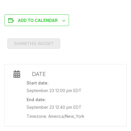
ADD TO CALENDAR
SHARETHIS WIDGET
DATE
Start date:
September 23 12:00 pm EDT
End date:
September 23 12:40 pm EDT
Timezone: America/New_York