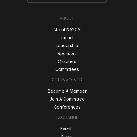
ABOUT
About NAYGN
Impact
Leadership
Sponsors
Chapters
Committees
GET INVOLVED
Become A Member
Join A Committee
Conferences
EXCHANGE
Events
News