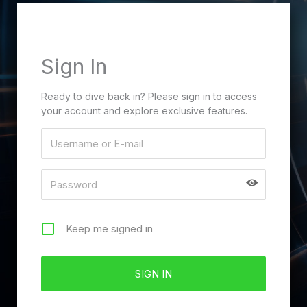
Sign In
Ready to dive back in? Please sign in to access
your account and explore exclusive features.
Keep me signed in