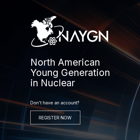
Skip
to
content
North American
Young Generation
in Nuclear
Don't have an account?
REGISTER NOW