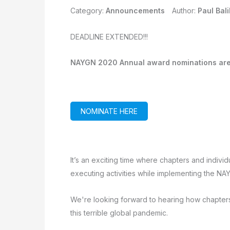
Category:
Announcements
Author:
Paul Bali
DEADLINE EXTENDED!!!
NAYGN 2020 Annual award nominations ar
NOMINATE HERE
It’s an exciting time where chapters and individ
executing activities while implementing the NAY
We're looking forward to hearing how chapter
this terrible global pandemic.