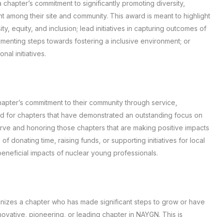
chapter’s commitment to significantly promoting diversity,
 among their site and community. This award is meant to highlight
ty, equity, and inclusion; lead initiatives in capturing outcomes of
enting steps towards fostering a inclusive environment; or
al initiatives.
pter’s commitment to their community through service,
ded for chapters that have demonstrated an outstanding focus on
rve and honoring those chapters that are making positive impacts
 of donating time, raising funds, or supporting initiatives for local
beneficial impacts of nuclear young professionals.
zes a chapter who has made significant steps to grow or have
novative, pioneering, or leading chapter in NAYGN. This is