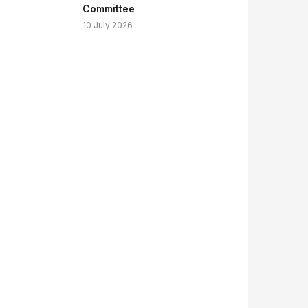
Committee
10 July 2026