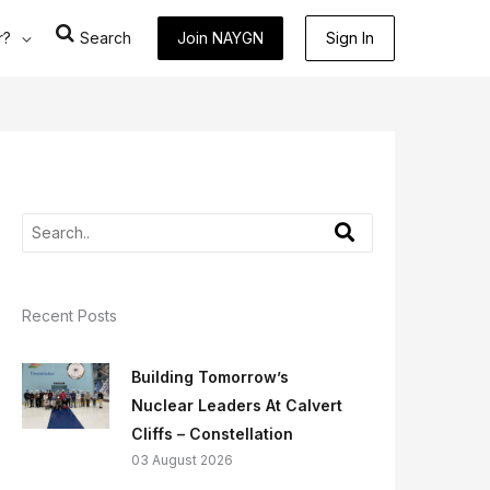
r?
Search
Join NAYGN
Sign In
Recent Posts
Building Tomorrow’s
Nuclear Leaders At Calvert
Cliffs – Constellation
03 August 2026