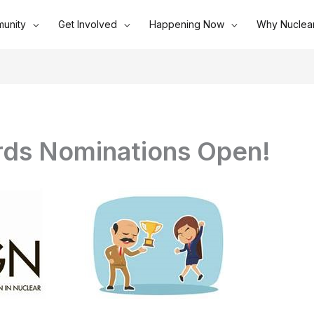
unity
Get Involved
Happening Now
Why Nuclea
ds Nominations Open!