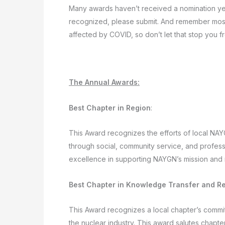
Many awards haven’t received a nomination yet,
recognized, please submit. And remember most ch
affected by COVID, so don’t let that stop you f
The Annual Awards:
Best Chapter in Region
:
This Award recognizes the efforts of local NA
through social, community service, and professi
excellence in supporting NAYGN’s mission and 
Best Chapter in Knowledge Transfer and Re
This Award recognizes a local chapter’s comm
the nuclear industry. This award salutes chap