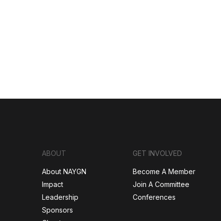
ABOUT
GET INVOLVED
About NAYGN
Become A Member
Impact
Join A Committee
Leadership
Conferences
Sponsors