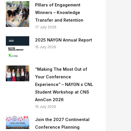
PIllars of Engagement
Winners – Knowledge
Transfer and Retention
17 July 2026
2025 NAYGN Annual Report
15 July 2026
“Making The Most Out of
Your Conference
Experience” – NAYGN x CNL
Student Workshop at CNS
AnnCon 2026
15 July 2026
Join the 2027 Continental
Conference Planning