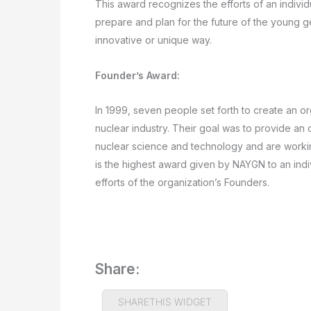
This award recognizes the efforts of an individ
prepare and plan for the future of the young ge
innovative or unique way.
Founder’s Award:
In 1999, seven people set forth to create an or
nuclear industry. Their goal was to provide an
nuclear science and technology and are workin
is the highest award given by NAYGN to an indi
efforts of the organization’s Founders.
Share:
SHARETHIS WIDGET