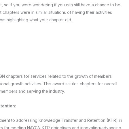
 so if you were wondering if you can still have a chance to be
apters were in similar situations of having their activities
rom highlighting what your chapter did.
YGN chapters for services related to the growth of members
onal growth activities. This award salutes chapters for overall
members and serving the industry.
tention
:
itment to addressing Knowledge Transfer and Retention (KTR) in
ters for meeting NAYGN KTR objectives and innovating/advancing