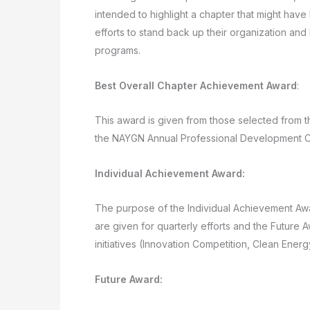
intended to highlight a chapter that might hav
efforts to stand back up their organization and 
programs.
Best Overall Chapter Achievement Award
:
This award is given from those selected from t
the NAYGN Annual Professional Development 
Individual Achievement Award:
The purpose of the Individual Achievement Aw
are given for quarterly efforts and the Future 
initiatives (Innovation Competition, Clean Energy
Future Award: