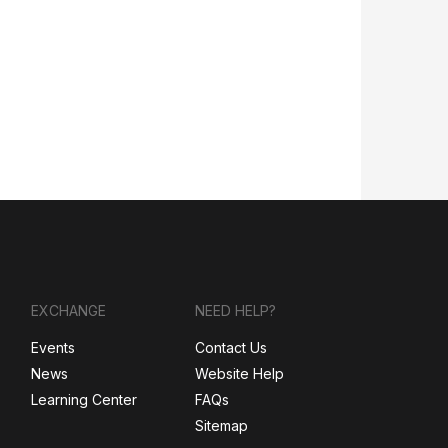
EXCHANGE
NEED HELP?
Events
Contact Us
News
Website Help
Learning Center
FAQs
Sitemap