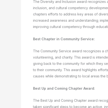
The Diversity and Inclusion award recognizes a 
inclusion, and cultural competency development
chapters efforts to address key areas of diversi
increased awareness and understanding; implem
improving cultural competency through education
Best Chapter in Community Service:
The Community Service award recognizes a cha
volunteering, and charity. This award is inten
giving back to the community for which they se
to their community. This award highlights efforts
causes while demonstrating to local areas the 
Best Up and Coming Chapter Award:
The Best Up and Coming Chapter award recogni
taken significant steps to become an active, in