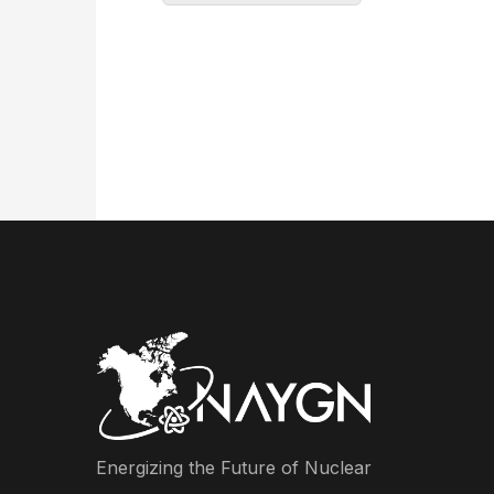
Energizing the Future of Nuclear