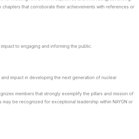
to chapters that corroborate their achievements with references or
impact to engaging and informing the public.
and impact in developing the next generation of nuclear
nizes members that strongly exemplify the pillars and mission of
s may be recognized for exceptional leadership within NAYGN or