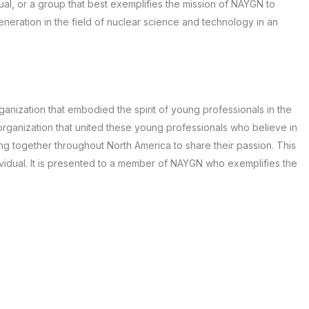
ual, or a group that best exemplifies the mission of NAYGN to
neration in the field of nuclear science and technology in an
ganization that embodied the spirit of young professionals in the
 organization that united these young professionals who believe in
g together throughout North America to share their passion. This
vidual. It is presented to a member of NAYGN who exemplifies the