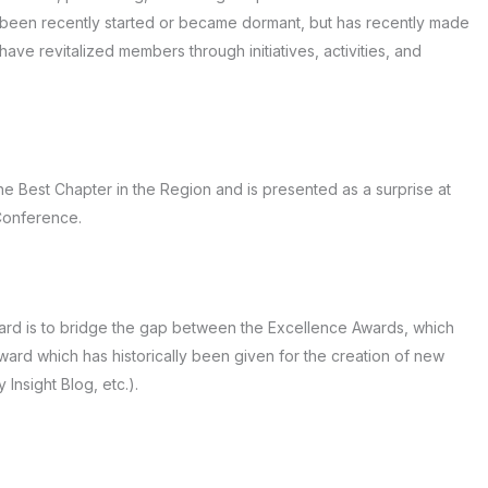
e been recently started or became dormant, but has recently made
have revitalized members through initiatives, activities, and
he Best Chapter in the Region and is presented as a surprise at
Conference.
ard is to bridge the gap between the Excellence Awards, which
Award which has historically been given for the creation of new
 Insight Blog, etc.).