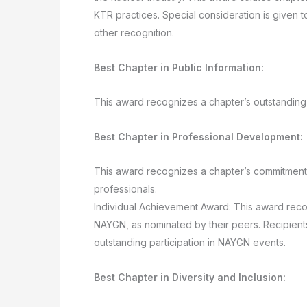
KTR practices. Special consideration is given 
other recognition.
Best Chapter in Public Information:
This award recognizes a chapter’s outstanding 
Best Chapter in Professional Development:
This award recognizes a chapter’s commitment 
professionals.
Individual Achievement Award: This award recog
NAYGN, as nominated by their peers. Recipient
outstanding participation in NAYGN events.
Best Chapter in Diversity and Inclusion: