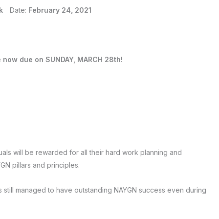
k
Date:
February 24, 2021
e now due on SUNDAY, MARCH 28th!
uals will be rewarded for all their hard work planning and
GN pillars and principles.
s still managed to have outstanding NAYGN success even during