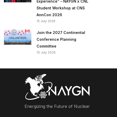
Experience” – NAYGN x CNL
Student Workshop at CNS
AnnCon 2026
15 July 2026
Join the 2027 Continental
Conference Planning
Committee
10 July 2026
Energizing the Future of Nuclear