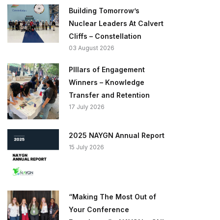
Building Tomorrow’s
Nuclear Leaders At Calvert
Cliffs – Constellation
03 August 2026
PIllars of Engagement
Winners – Knowledge
Transfer and Retention
17 July 2026
2025 NAYGN Annual Report
15 July 2026
“Making The Most Out of
Your Conference