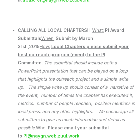
CALLING ALL LOCAL CHAPTERS!!
What:
PI Award
Submittals
When:
Submit by March
31st ,2015
How:
Local Chapters please submit your
best outreach program (event) to the PI
Committee
.
The submittal should include both a
PowerPoint presentation that can be played on a loop
that highlights the outreach project and a simple write
up. The simple write up should consist of a narrative of
the event, number of times the chapter has executed it,
metrics: number of people reached, positive mentions in
local press, and any other highlights. We encourage all
submitters to give as much information and detail as
possible.
Who:
Please email your submittal
to
PI@naygn.web.zuul.work
.