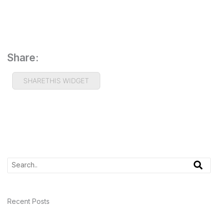
Share:
SHARETHIS WIDGET
Recent Posts