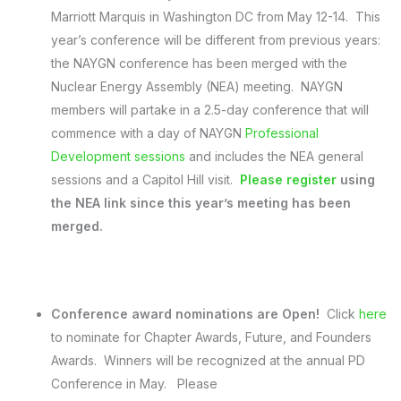
Marriott Marquis in Washington DC from
May 12-14
. This
year’s conference will be different from previous years:
the NAYGN conference has been merged with the
Nuclear Energy Assembly (NEA) meeting. NAYGN
members will partake in a 2.5-day conference that will
commence with a day of NAYGN
Professional
Development sessions
and includes the NEA general
sessions and a Capitol Hill visit.
Please register
using
the NEA link since this year’s meeting has been
merged.
Conference award nominations are Open!
Click
here
to nominate for Chapter Awards, Future, and Founders
Awards. Winners will be recognized at the annual PD
Conference in May. Please