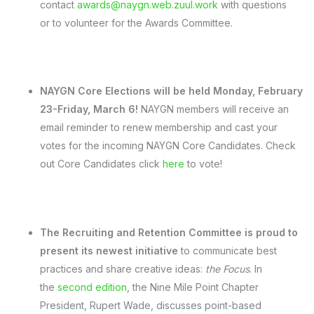
contact
awards@naygn.web.zuul.work
with questions
or to volunteer for the Awards Committee.
NAYGN Core Elections will be held Monday, February
23-Friday, March 6!
NAYGN members will receive an
email reminder to renew membership and cast your
votes for the incoming NAYGN Core Candidates. Check
out Core Candidates click
here
to vote!
The Recruiting and Retention Committee is proud to
present its newest initiative
to communicate best
practices and share creative ideas:
the
Focus
. In
the
second edition
, the Nine Mile Point Chapter
President, Rupert Wade, discusses point-based