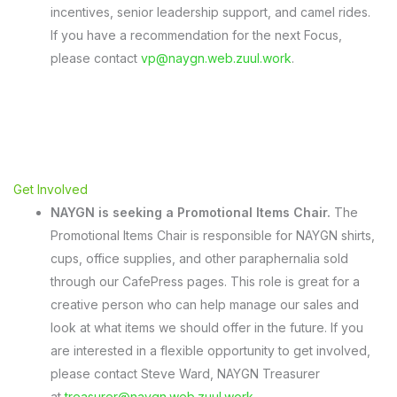
incentives, senior leadership support, and camel rides.
If you have a recommendation for the next Focus,
please contact
vp@naygn.web.zuul.work
.
Get Involved
NAYGN is seeking a Promotional Items Chair.
The
Promotional Items Chair is responsible for NAYGN shirts,
cups, office supplies, and other paraphernalia sold
through our CafePress pages. This role is great for a
creative person who can help manage our sales and
look at what items we should offer in the future. If you
are interested in a flexible opportunity to get involved,
please contact Steve Ward, NAYGN Treasurer
at
treasurer@naygn.web.zuul.work
.