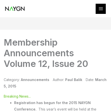
Skip
to
content
Membership
Announcements
Volume 12, Issue 20
Category:
Announcements
Author:
Paul Balik
Date:
March
5, 2015
Breaking News...
Registration has begun for the 2015 NAYGN
Conference.
This year’s event will be held at the