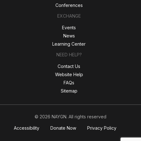
Conferences
EXCHANGE
Events
News
Learning Center
NEED HELP?
Contact Us
Website Help
FAQs
Sitemap
© 2026 NAYGN. All rights reserved
Accessibility
Donate Now
Privacy Policy