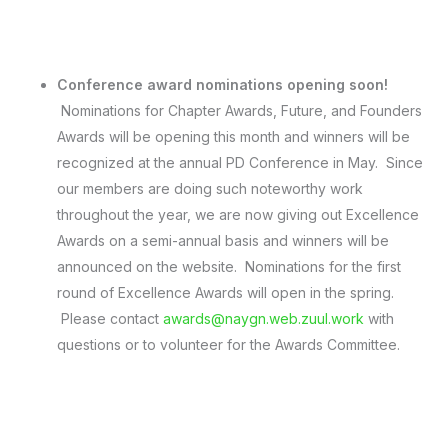
Conference award nominations opening soon!
Nominations for Chapter Awards, Future, and Founders
Awards will be opening this month and winners will be
recognized at the annual PD Conference in May. Since
our members are doing such noteworthy work
throughout the year, we are now giving out Excellence
Awards on a semi-annual basis and winners will be
announced on the website. Nominations for the first
round of Excellence Awards will open in the spring.
Please contact
awards@naygn.web.zuul.work
with
questions or to volunteer for the Awards Committee.