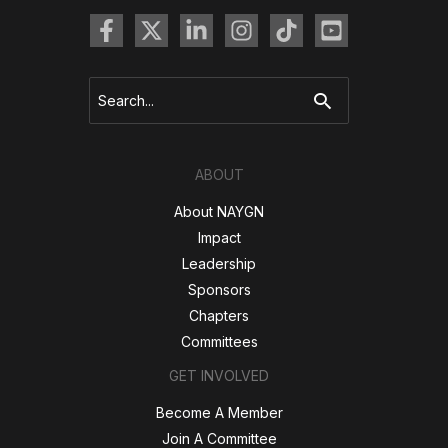
Search
for:
ABOUT
About NAYGN
Impact
Leadership
Sponsors
Chapters
Committees
GET INVOLVED
Become A Member
Join A Committee