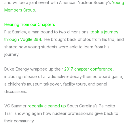
and will be a joint event with American Nuclear Society’s
Young
Members Group
.
Hearing from our Chapters
Flat Stanley, a man bound to two dimensions,
took a journey
through Vogtle 3&4
. He brought back photos from his trip, and
shared how young students were able to learn from his
journey.
Duke Energy wrapped up their
2017 chapter conference
,
including release of a radioactive-decay-themed board game,
a children’s museum takeover, facility tours, and panel
discussions.
VC Summer
recently cleaned up
South Carolina’s Palmetto
Trail, showing again how nuclear professionals give back to
their community.