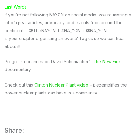
Last Words
If you’re not following NAYGN on social media, you’re missing a
lot of great articles, advocacy, and events from around the
continent. f: @TheNAYGN t: #NA_YGN i: @NA_YGN
Is your chapter organizing an event? Tag us so we can hear
about it!
Progress continues on David Schumacher’s
The New Fire
documentary.
Check out this
Clinton Nuclear Plant video
– it exemplifies the
power nuclear plants can have in a community.
Share: