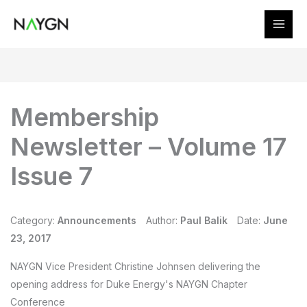
Skip
to
content
Membership
Newsletter – Volume 17
Issue 7
Category:
Announcements
Author:
Paul Balik
Date:
June
23, 2017
NAYGN Vice President Christine Johnsen delivering the
opening address for Duke Energy's NAYGN Chapter
Conference