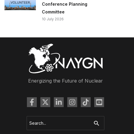
Conference Planning
Committee
10 July 2026
Energizing the Future of Nuclear
Search
for: