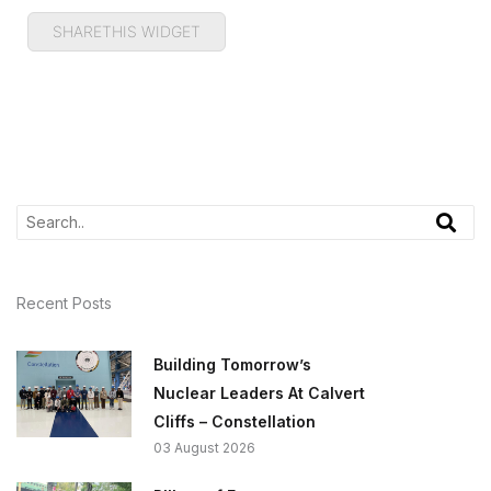
SHARETHIS WIDGET
Recent Posts
Building Tomorrow’s
Nuclear Leaders At Calvert
Cliffs – Constellation
03 August 2026