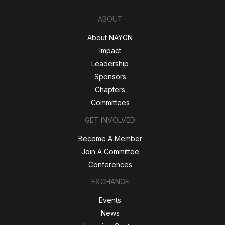
ABOUT
About NAYGN
Impact
Leadership
Sponsors
Chapters
Committees
GET INVOLVED
Become A Member
Join A Committee
Conferences
EXCHANGE
Events
News