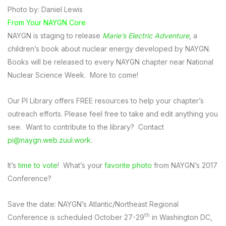
Photo by: Daniel Lewis
From Your NAYGN Core
NAYGN is staging to release
Marie’s Electric Adventure
, a
children’s book about nuclear energy developed by NAYGN.
Books will be released to every NAYGN chapter near National
Nuclear Science Week. More to come!
Our PI Library offers FREE resources to help your chapter’s
outreach efforts. Please feel free to take and edit anything you
see. Want to contribute to the library? Contact
pi@naygn.web.zuul.work
.
It’s
time to vote
! What’s your
favorite photo
from NAYGN’s 2017
Conference?
Save the date: NAYGN’s Atlantic/Northeast Regional
th
Conference is scheduled October 27-29
in Washington DC,