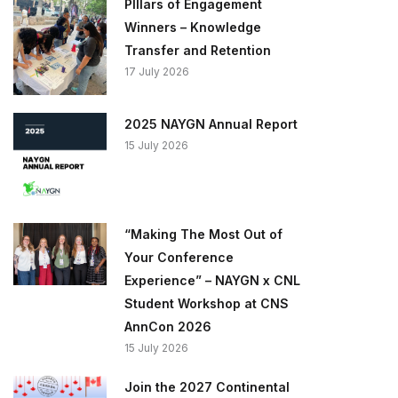
PIllars of Engagement
Winners – Knowledge
Transfer and Retention
17 July 2026
2025 NAYGN Annual Report
15 July 2026
“Making The Most Out of
Your Conference
Experience” – NAYGN x CNL
Student Workshop at CNS
AnnCon 2026
15 July 2026
Join the 2027 Continental