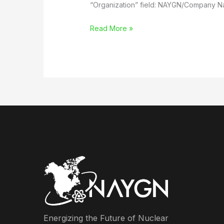
“Organization” field: NAYGN/Company 
Joint
Read More »
Event
with
NSBE
and
University
of
Michigan
Energizing the Future of Nuclear