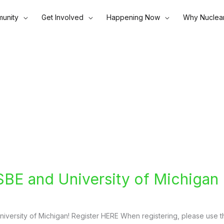
unity
Get Involved
Happening Now
Why Nuclea
SBE and University of Michigan
University of Michigan! Register HERE When registering, please use t