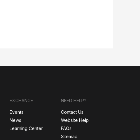
EXCHANGE
NEED HELP?
Events
Contact Us
News
Website Help
Learning Center
FAQs
Sitemap