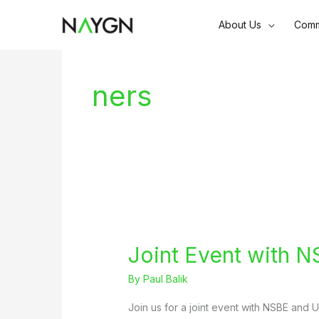
Skip
About Us
Comm
to
content
ners
Joint Event with N
By
Paul Balik
Join us for a joint event with NSBE and 