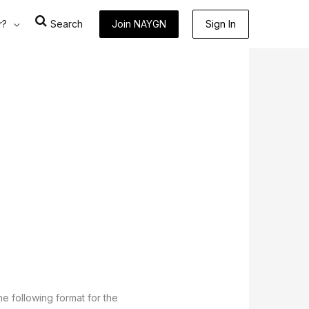
r?
Search
Join NAYGN
Sign In
he following format for the