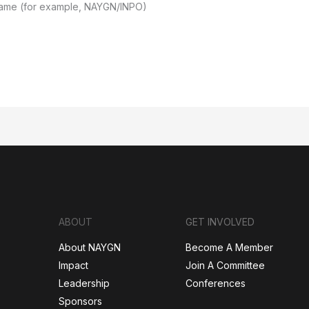
Name (for example, NAYGN/INPO)
ABOUT
GET INVOLVED
About NAYGN
Become A Member
Impact
Join A Committee
Leadership
Conferences
Sponsors