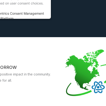
sed on user consent choices.
entrics Consent Management
Platform
OMORROW
ositive impact in the community.
for all.