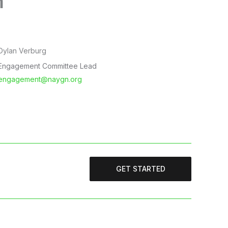
m
Dylan Verburg
Engagement Committee Lead
engagement@naygn.org
GET STARTED