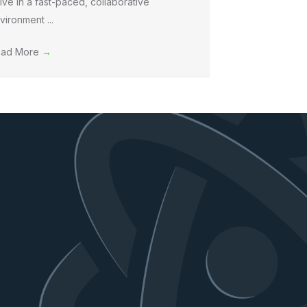
rive in a fast-paced, collaborative
vironment ...
ad More
→