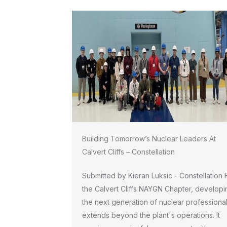
Building Tomorrow’s Nuclear Leaders At
Calvert Cliffs – Constellation
Submitted by Kieran Luksic - Constellation 
the Calvert Cliffs NAYGN Chapter, developi
the next generation of nuclear professiona
extends beyond the plant's operations. It