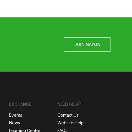
JOIN NAYGN
EXCHANGE
NEED HELP?
Events
Contact Us
News
Website Help
Learning Center
FAQs