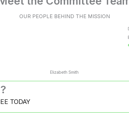
Meet the Committee Tea
OUR PEOPLE BEHIND THE MISSION
Elizabeth Smith
d?
TEE TODAY