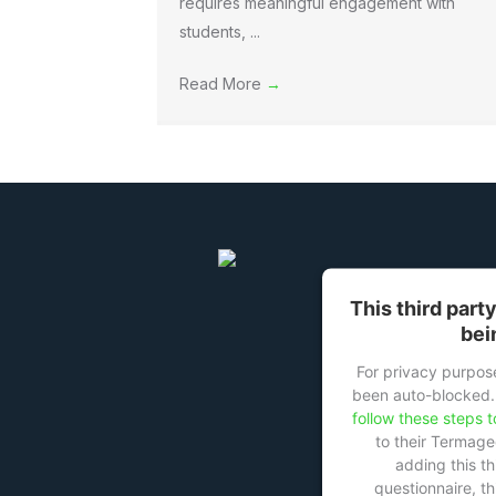
requires meaningful engagement with
students, ...
Read More
→
This third part
bei
For privacy purpose
been auto-blocked.
follow these steps t
to their Termag
adding this th
questionnaire, thi