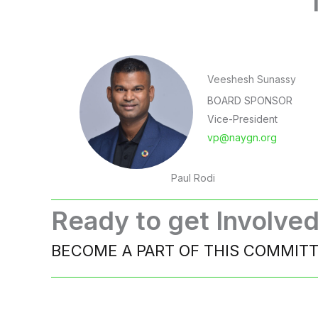
Veeshesh Sunassy
BOARD SPONSOR
Vice-President
vp@naygn.org
Paul Rodi
Ready to get Involve
BECOME A PART OF THIS COMMIT