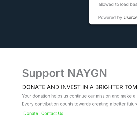
allowed to load ba
Powered by
Userc
Support NAYGN
DONATE AND INVEST IN A BRIGHTER T
Your donation helps us continue our mission and make a p
Every contribution counts towards creating a better future 
Donate
Contact Us