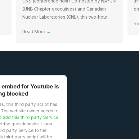
CNS (conference host) Co-hosted by NAYGN
th
(UNB Chapter executives) and Canadian
en
Nuclear Laboratories (CNL), this two-hour ...
Re
Read More
→
y embed for Youtube is
ng blocked
s, this third party script has
 The website owner needs to
o add this third party Service
eddon questionnaire. Upon
ird party Service to the
s third party script will be