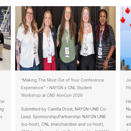
“Making The Most Out of Your Conference
Jo
Experience” – NAYGN x CNL Student
Pl
Workshop at CNS AnnCon 2026
For
He
ng
Submitted by Camilla Drost, NAYGN-UNB Co-
Nu
ls
Lead. Sponsorship/Partnership: NAYGN UNB
le
(co-host), CNL (merchandise and co-host),
ad