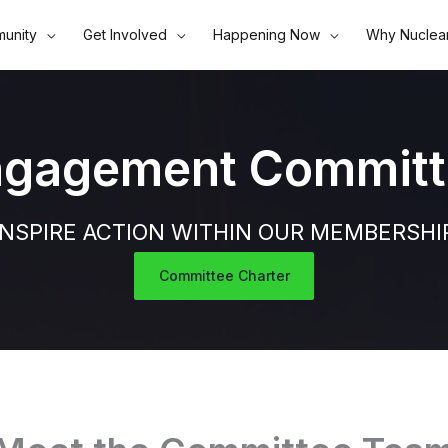
unity
Get Involved
Happening Now
Why Nuclea
ngagement Committ
INSPIRE ACTION WITHIN OUR MEMBERSHI
Committee Charter