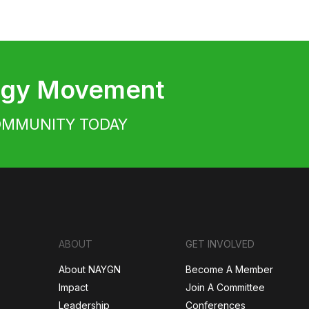
ergy Movement
OMMUNITY TODAY
ABOUT
GET INVOLVED
About NAYGN
Become A Member
Impact
Join A Committee
Leadership
Conferences