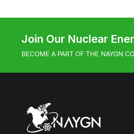
Join Our Nuclear En
BECOME A PART OF THE NAYGN C