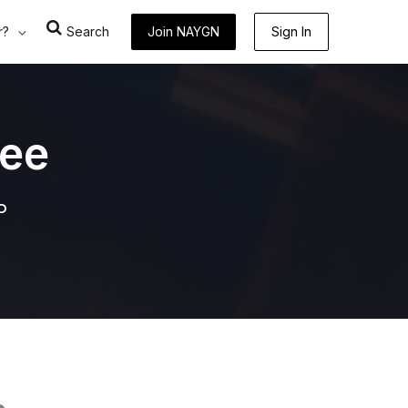
r?
Search
Join NAYGN
Sign In
ee
P