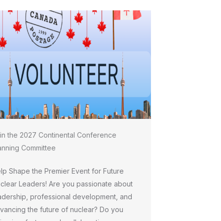
in the 2027 Continental Conference
anning Committee
lp Shape the Premier Event for Future
clear Leaders! Are you passionate about
adership, professional development, and
vancing the future of nuclear? Do you