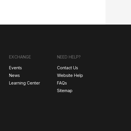
EXCHANGE
NEED HELP?
Events
Contact Us
News
Website Help
Learning Center
FAQs
Sitemap