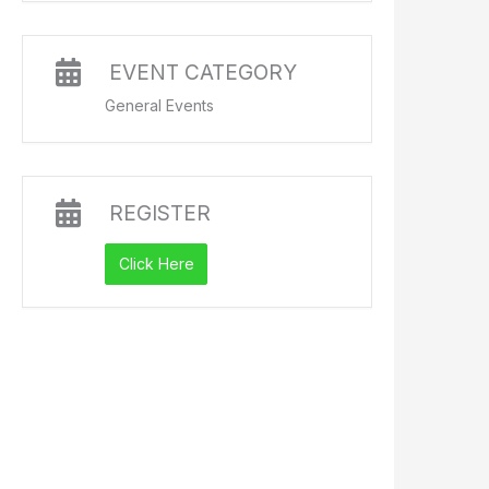
EVENT CATEGORY
General Events
REGISTER
Click Here