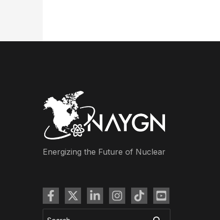
Energizing the Future of Nuclear
Search