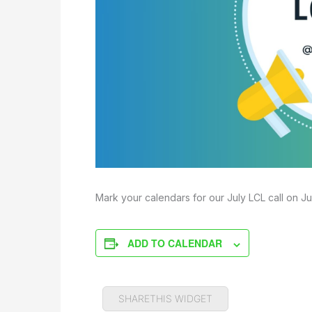
Mark your calendars for our July LCL call on Ju
ADD TO CALENDAR
SHARETHIS WIDGET