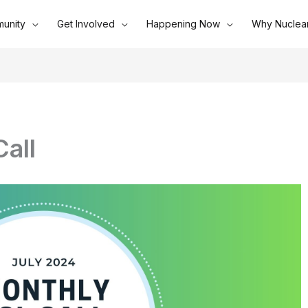
unity
Get Involved
Happening Now
Why Nuclea
all