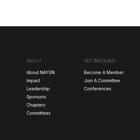
ABOUT
GET INVOLVED
About NAYGN
Become A Member
Impact
Join A Committee
Leadership
Conferences
Sponsors
Chapters
Committees