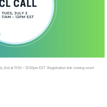
ly 2nd at 11:00 – 12:00pm EST. Registration link coming soon!