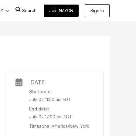
r?
Search
Join NAYGN
Sign In
DATE
Start date:
July 02 11:00 am EDT
End date:
July 02 12:00 pm EDT
Timezone: America/New_York