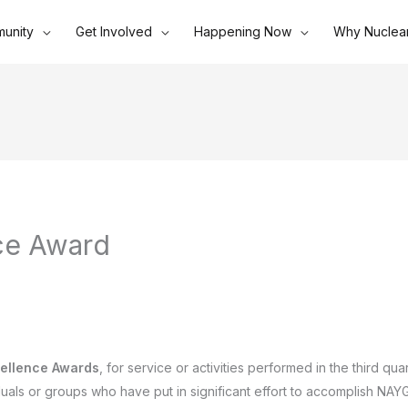
unity
Get Involved
Happening Now
Why Nuclea
ce Award
ellence Awards
, for service or activities performed in the third qu
iduals or groups who have put in significant effort to accomplish NAY