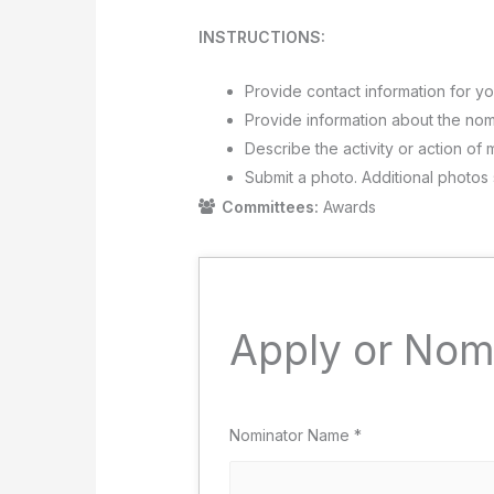
INSTRUCTIONS:
Provide contact information for yo
Provide information about the nomi
Describe the activity or action of 
Submit a photo. Additional photos
Committees:
Awards
Apply or Nom
Nominator Name
*