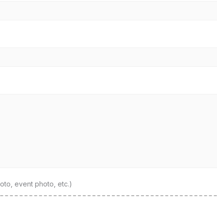
to, event photo, etc.)