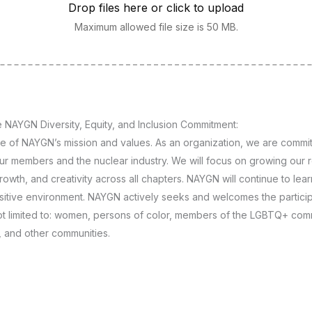
Drop files here or click to upload
Maximum allowed file size is 50 MB.
 NAYGN Diversity, Equity, and Inclusion Commitment:
ore of NAYGN’s mission and values. As an organization, we are commit
 our members and the nuclear industry. We will focus on growing our 
growth, and creativity across all chapters. NAYGN will continue to le
ositive environment. NAYGN actively seeks and welcomes the partici
ot limited to: women, persons of color, members of the LGBTQ+ comm
s, and other communities.