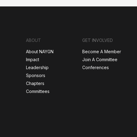
ABOUT
GET INVOLVED
About NAYGN
Become A Member
Impact
Join A Committee
Leadership
Conferences
Sponsors
Chapters
Committees