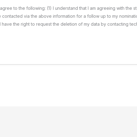
 agree to the following: (1) I understand that I am agreeing with the
 be contacted via the above information for a follow up to my nominati
t I have the right to request the deletion of my data by contacting 