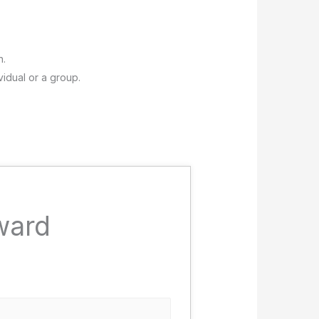
n.
vidual or a group.
ward