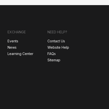
EXCHANGE
NEED HELP?
Events
Contact Us
News
Website Help
Learning Center
FAQs
Sitemap