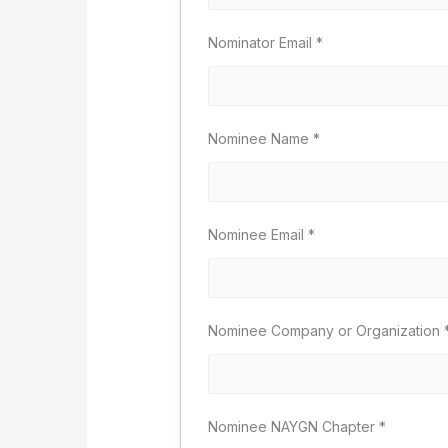
Nominator Email
*
Nominee Name
*
Nominee Email
*
Nominee Company or Organization
Nominee NAYGN Chapter
*