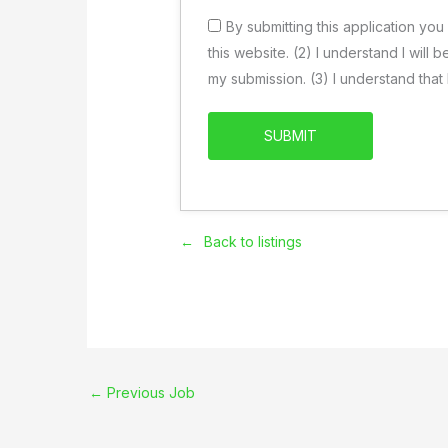
By submitting this application you
this website. (2) I understand I will
my submission. (3) I understand tha
Back to listings
←
Previous Job