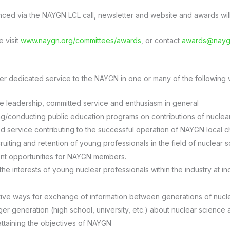
ced via the NAYGN LCL call, newsletter and website and awards will 
e visit
www.naygn.org/committees/awards
, or contact
awards@nayg
her dedicated service to the NAYGN in one or many of the following w
e leadership, committed service and enthusiasm in general
ng/conducting public education programs on contributions of nuclea
 service contributing to the successful operation of NAYGN local c
iting and retention of young professionals in the field of nuclear
nt opportunities for NAYGN members.
the interests of young nuclear professionals within the industry at in
tive ways for exchange of information between generations of nucl
er generation (high school, university, etc.) about nuclear science
 attaining the objectives of NAYGN