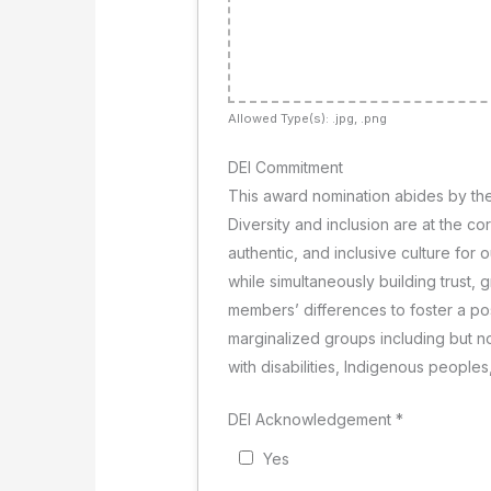
Allowed Type(s): .jpg, .png
DEI Commitment
This award nomination abides by the
Diversity and inclusion are at the c
authentic, and inclusive culture for
while simultaneously building trust, 
members’ differences to foster a p
marginalized groups including but n
with disabilities, Indigenous people
DEI Acknowledgement
*
Yes