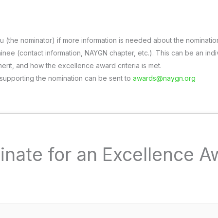
u (the nominator) if more information is needed about the nominatio
nee (contact information, NAYGN chapter, etc.). This can be an indi
merit, and how the excellence award criteria is met.
 supporting the nomination can be sent to
awards@naygn.org
inate for an Excellence A