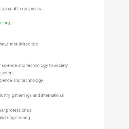
be sent to recipients.
n.org
ays (not limited to):
r science and technology to society.
hapters
 science and technology
dustry gatherings and international
ear professionals
 and engineering