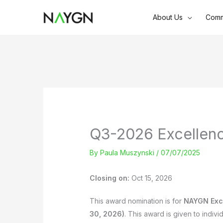
Skip
About Us
Comm
to
content
Q3-2026 Excellen
By
Paula Muszynski
/
07/07/2025
Closing on:
Oct 15, 2026
This award nomination is for
NAYGN Exc
30, 2026)
. This award is given to indiv