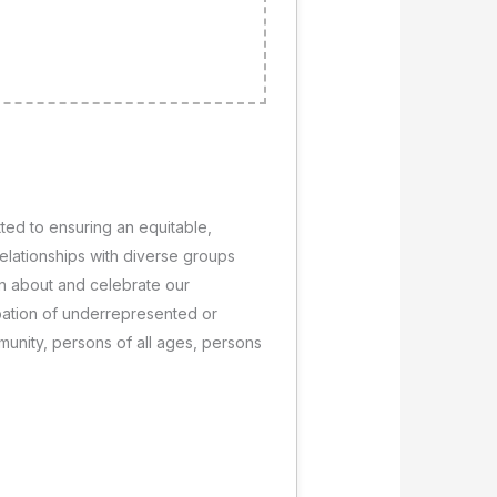
ted to ensuring an equitable,
relationships with diverse groups
arn about and celebrate our
pation of underrepresented or
unity, persons of all ages, persons