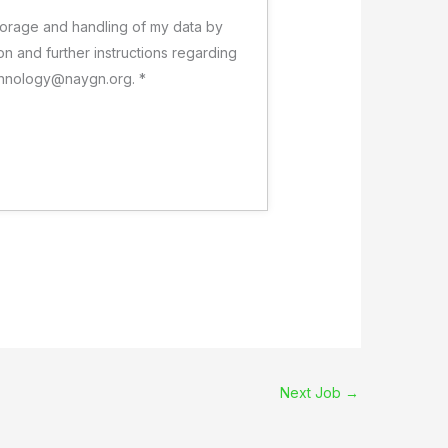
 storage and handling of my data by
on and further instructions regarding
technology@naygn.org.
*
Next Job
→