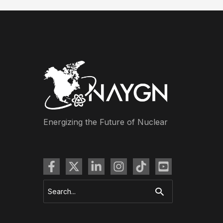
Energizing the Future of Nuclear
Search
for: