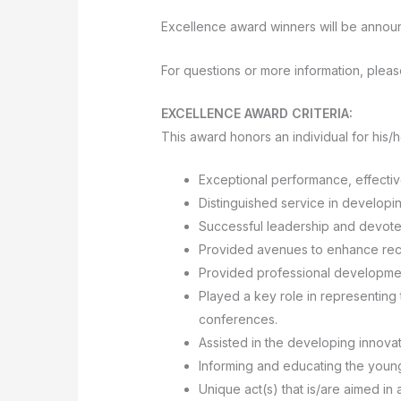
Excellence award winners will be announ
For questions or more information, pleas
EXCELLENCE AWARD CRITERIA:
This award honors an individual for his/
Exceptional performance, effectiv
Distinguished service in developi
Successful leadership and devoted
Provided avenues to enhance recru
Provided professional developme
Played a key role in representing 
conferences.
Assisted in the developing innova
Informing and educating the young
Unique act(s) that is/are aimed in