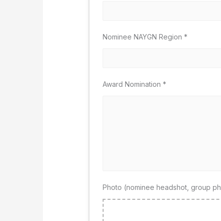
Nominee NAYGN Region
*
Award Nomination
*
Photo (nominee headshot, group pho