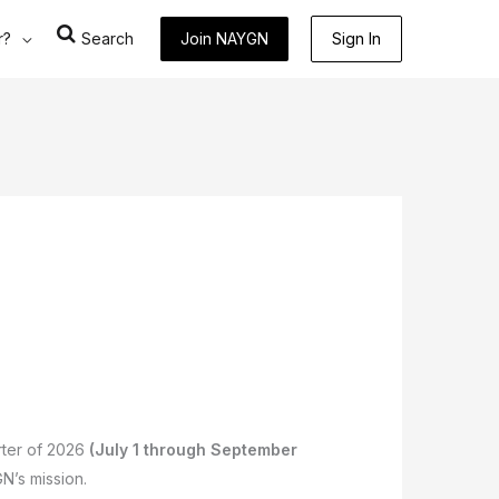
r?
Search
Join NAYGN
Sign In
arter of 2026
(July 1 through September
GN’s mission.