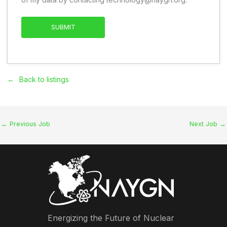
Back to listings
←
Previous Job
Next Job
→
Energizing the Future of Nuclear