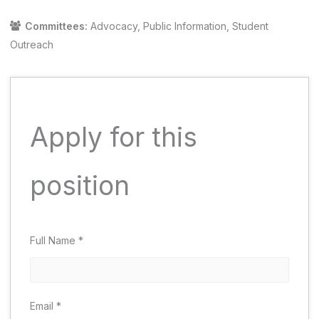
Committees:
Advocacy
Public Information
Student
Outreach
Apply for this
position
Full Name
*
Email
*