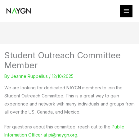
Skip
to
content
Student Outreach Committee
Member
By
Jeanne Ruppelius
/
12/10/2025
We are looking for dedicated NAYGN members to join the
Student Outreach Committee. This is a great way to gain
experience and network with many individuals and groups from
all over the US, Canada, and Mexico.
For questions about this committee, reach out to the
Public
Information Officer at pi@naygn.org
.