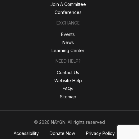
Join A Committee
Conferences
EXCHANGE
Events
News
Learning Center
NEED HELP?
Contact Us
Website Help
FAQs
Sitemap
© 2026 NAYGN. All rights reserved
Accessibility
Donate Now
Privacy Policy