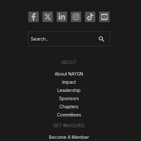
Search
for:
ABOUT
About NAYGN
Impact
Leadership
Sponsors
Chapters
Committees
GET INVOLVED
Become A Member