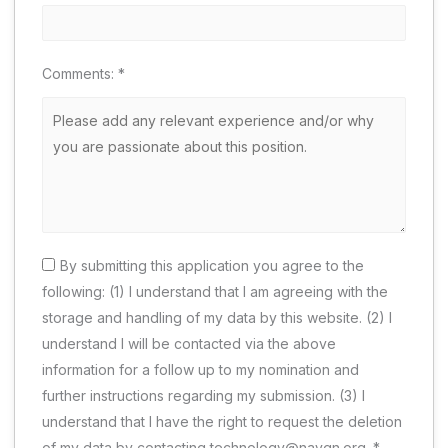
Comments:
*
By submitting this application you agree to the
following: (1) I understand that I am agreeing with the
storage and handling of my data by this website. (2) I
understand I will be contacted via the above
information for a follow up to my nomination and
further instructions regarding my submission. (3) I
understand that I have the right to request the deletion
of my data by contacting technology@naygn.org.
*