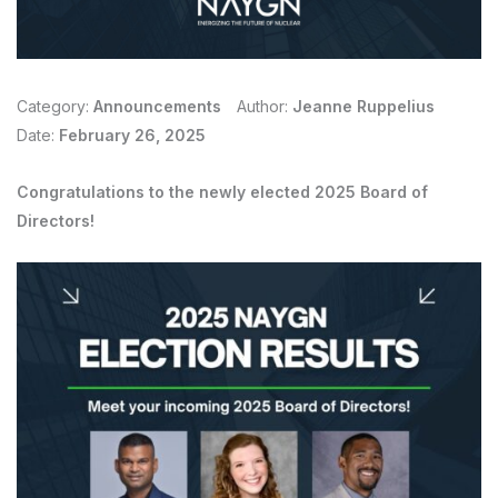
Category:
Announcements
Author:
Jeanne Ruppelius
Date:
February 26, 2025
Congratulations to the newly elected 2025 Board of
Directors!