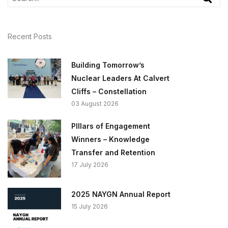
Recent Posts
Building Tomorrow’s
Nuclear Leaders At Calvert
Cliffs – Constellation
03 August 2026
PIllars of Engagement
Winners – Knowledge
Transfer and Retention
17 July 2026
2025 NAYGN Annual Report
15 July 2026