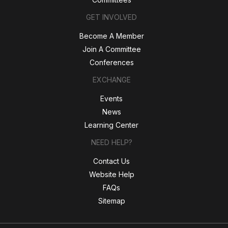
GET INVOLVED
Become A Member
Join A Committee
Conferences
EXCHANGE
Events
News
Learning Center
NEED HELP?
Contact Us
Website Help
FAQs
Sitemap