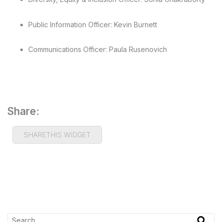
Public Information Officer: Kevin Burnett
Communications Officer: Paula Rusenovich
Share:
SHARETHIS WIDGET