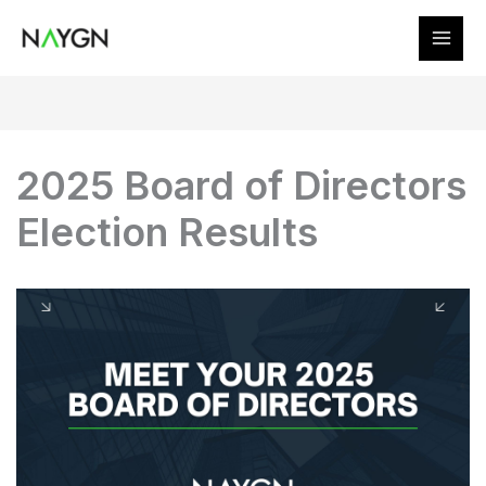
Skip
to
content
2025 Board of Directors
Election Results