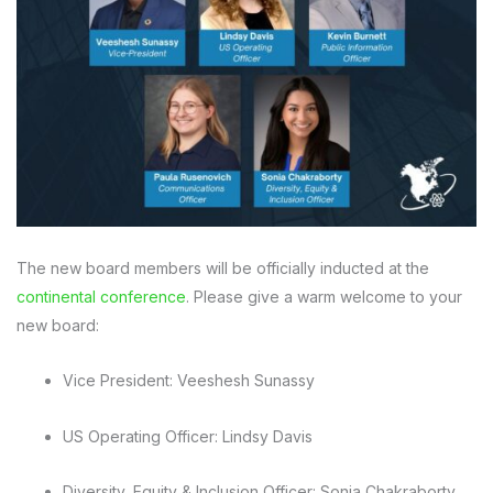
The new board members will be officially inducted at the
continental conference
. Please give a warm welcome to your
new board:
Vice President: Veeshesh Sunassy
US Operating Officer: Lindsy Davis
Diversity, Equity & Inclusion Officer: Sonia Chakraborty