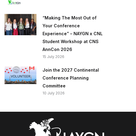
“Making The Most Out of
Your Conference
Experience” – NAYGN x CNL
Student Workshop at CNS
AnnCon 2026
15 July 2026
Join the 2027 Continental
Conference Planning
Committee
10 July 2026