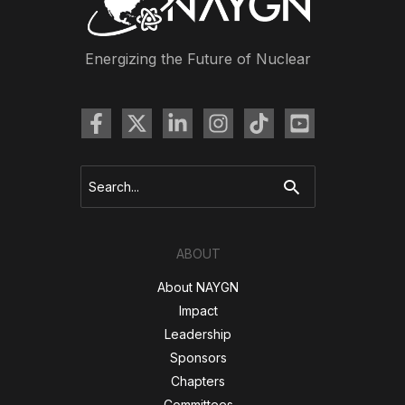
Energizing the Future of Nuclear
Search
for:
ABOUT
About NAYGN
Impact
Leadership
Sponsors
Chapters
Committees