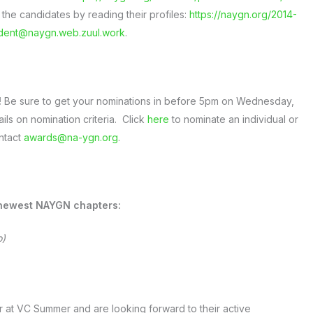
 the candidates by reading their profiles:
https://naygn.org/2014-
ident@naygn.web.zuul.work
.
!
Be sure to get your nominations in before 5pm on Wednesday,
ails on nomination criteria. Click
here
to nominate an individual or
ntact
awards@na-ygn.org
.
 newest NAYGN chapters:
o)
 at VC Summer and are looking forward to their active