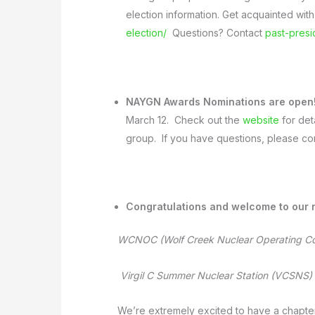
election information. Get acquainted with
election/
Questions? Contact
past-pres
NAYGN Awards Nominations are open
March 12.
Check out the
website
for det
group. If you have questions, please co
Congratulations and welcome to our
WCNOC (Wolf Creek Nuclear Operating C
Virgil C Summer Nuclear Station (VCSNS)
We’re extremely excited to have a chapter