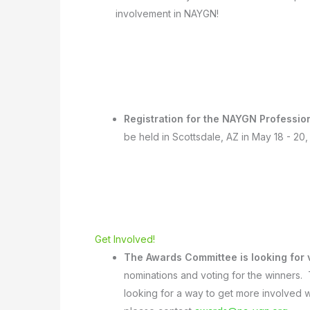
involvement in NAYGN!
Registration for the NAYGN Professi
be held in Scottsdale, AZ in May 18 - 20
Get Involved!
The Awards Committee is looking for
nominations and voting for the winners.
looking for a way to get more involved w