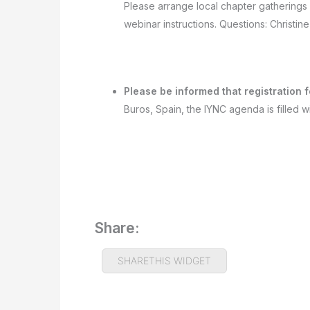
Please arrange local chapter gatherings
webinar instructions. Questions: Christi
Please be informed that registration
Buros, Spain, the IYNC agenda is filled wi
Share:
SHARETHIS WIDGET