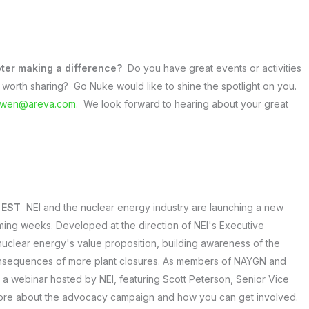
ter making a difference?
Do you have great events or activities
worth sharing? Go Nuke would like to shine the spotlight on you.
owen@areva.com
. We look forward to hearing about your great
. EST
NEI and the nuclear energy industry are launching a new
ing weeks. Developed at the direction of NEI's Executive
nuclear energy's value proposition, building awareness of the
onsequences of more plant closures. As members of NAYGN and
in a webinar hosted by NEI, featuring Scott Peterson, Senior Vice
more about the advocacy campaign and how you can get involved.