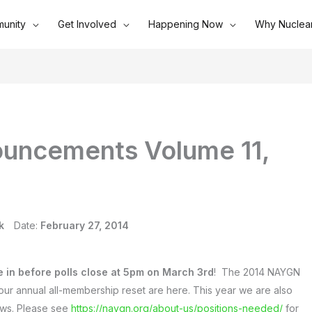
unity
Get Involved
Happening Now
Why Nuclea
uncements Volume 11,
k
Date:
February 27, 2014
e in before polls close at 5pm on March 3rd
! The 2014 NAYGN
our annual all-membership reset are here. This year we are also
aws. Please see
https://naygn.org/about-us/positions-needed/
for