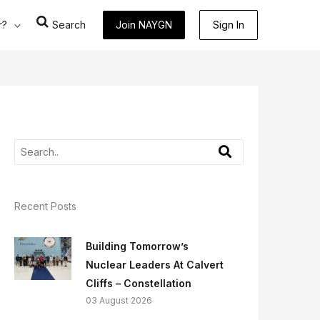
r?
Search
Join NAYGN
Sign In
Recent Posts
Building Tomorrow’s
Nuclear Leaders At Calvert
Cliffs – Constellation
03 August 2026