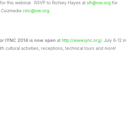
 for this webinar. RSVP to Richiey Hayes at
slh@nei.org
for
ne Csizmadia
cmc@nei.org
.
 for IYNC 2014 is now open
at
http://www.iync.org/
. July 6-12 in
th cultural activities, receptions, technical tours and more!