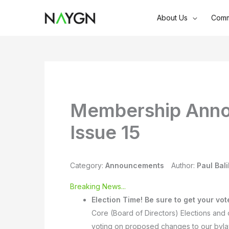
Skip
About Us
Comm
to
content
Membership Anno
Issue 15
Category:
Announcements
Author:
Paul Bali
Breaking News...
Election Time!
Be sure to get your vot
Core (Board of Directors) Elections and 
voting on proposed changes to our byl