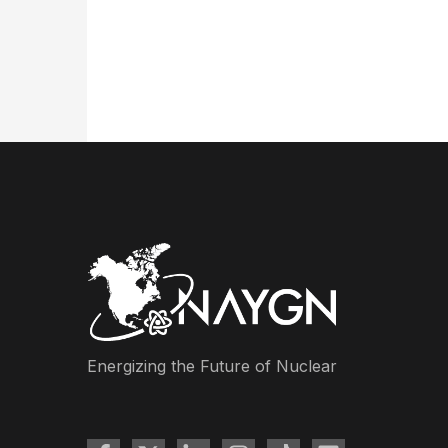
Energizing the Future of Nuclear