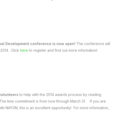
onal Development conference is now open!
The conference will
, 2014. Click
here
to register and find out more information!
 volunteers
to help with the 2014 awards process by reading
 The time commitment is from now through March 31. If you are
ith NAYGN, this is an excellent opportunity! For more information,