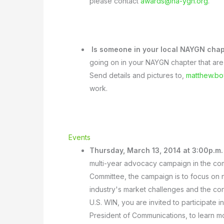
please contact
awards@na-ygn.org
.
Is someone in your local NAYGN chap
going on in your NAYGN chapter that are 
Send details and pictures to,
matthew.b
work.
Events
Thursday, March 13, 2014 at 3:00p.m
multi-year advocacy campaign in the com
Committee, the campaign is to focus on 
industry's market challenges and the c
U.S. WIN, you are invited to participate 
President of Communications, to learn 