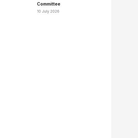
Committee
10 July 2026