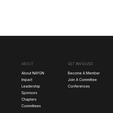
ABOUT
GET INVOLVED
About NAYGN
Become A Member
Impact
Join A Committee
Leadership
Conferences
Sponsors
Chapters
Committees