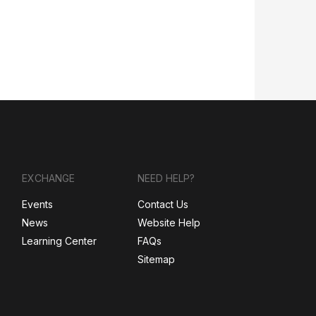
EXCHANGE
NEED HELP?
Events
Contact Us
News
Website Help
Learning Center
FAQs
Sitemap