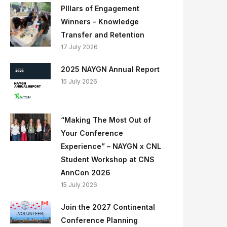
PIllars of Engagement
Winners – Knowledge
Transfer and Retention
17 July 2026
2025 NAYGN Annual Report
15 July 2026
“Making The Most Out of
Your Conference
Experience” – NAYGN x CNL
Student Workshop at CNS
AnnCon 2026
15 July 2026
Join the 2027 Continental
Conference Planning