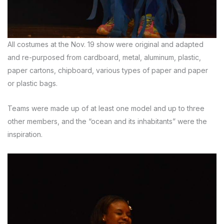
All costumes at the Nov. 19 show were original and adapted
and re-purposed from cardboard, metal, aluminum, plastic,
paper cartons, chipboard, various types of paper and paper
or plastic bags.
Teams were made up of at least one model and up to three
other members, and the “ocean and its inhabitants” were the
inspiration.