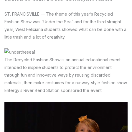
ST. FRANCISVILLE —
The theme of this year’s Recycled
Fashion Show was “Under the Sea” and for the third straight
year, West Feliciana students showed what can be done with a
little trash and a lot of creativity.
The Recycled Fashion Show is an annual educational event
intended to inspire students to protect the environment
through fun and innovative ways by reusing discarded
materials, then make costumes for a runway-style fashion show.
Entergy’s River Bend Station sponsored the event.