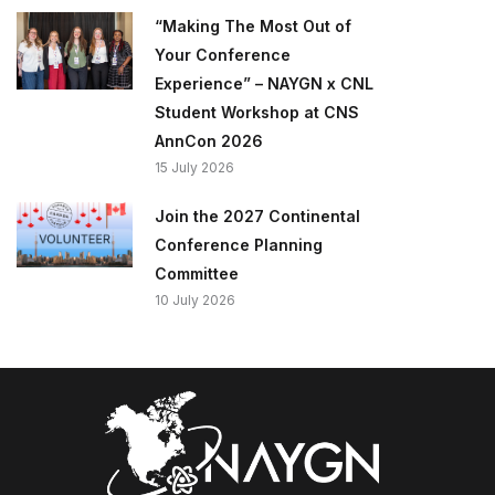
“Making The Most Out of
Your Conference
Experience” – NAYGN x CNL
Student Workshop at CNS
AnnCon 2026
15 July 2026
Join the 2027 Continental
Conference Planning
Committee
10 July 2026