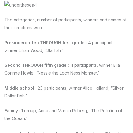
The categories, number of participants, winners and names of
their creations were:
Prekindergarten THROUGH first grade
:
4 participants,
winner Lillian Wood, “Starfish.”
Second THROUGH fifth grade
:
11 participants, winner Ella
Corinne Howle, “Nessie the Loch Ness Monster.”
Middle school
:
23 participants, winner Alice Holland, “Silver
Dollar Fish.”
Family
:
1 group, Anna and Marcia Roberg, “The Pollution of
the Ocean.”