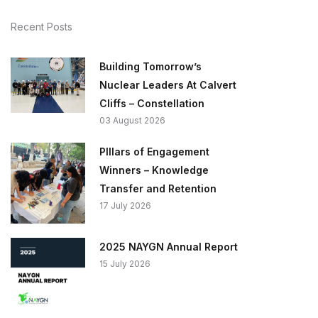
Recent Posts
Building Tomorrow’s
Nuclear Leaders At Calvert
Cliffs – Constellation
03 August 2026
PIllars of Engagement
Winners – Knowledge
Transfer and Retention
17 July 2026
2025 NAYGN Annual Report
15 July 2026