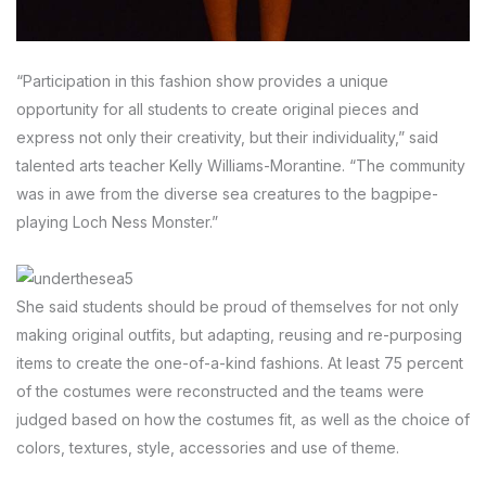
“Participation in this fashion show provides a unique
opportunity for all students to create original pieces and
express not only their creativity, but their individuality,” said
talented arts teacher Kelly Williams-Morantine. “The community
was in awe from the diverse sea creatures to the bagpipe-
playing Loch Ness Monster.”
She said students should be proud of themselves for not only
making original outfits, but adapting, reusing and re-purposing
items to create the one-of-a-kind fashions. At least 75 percent
of the costumes were reconstructed and the teams were
judged based on how the costumes fit, as well as the choice of
colors, textures, style, accessories and use of theme.