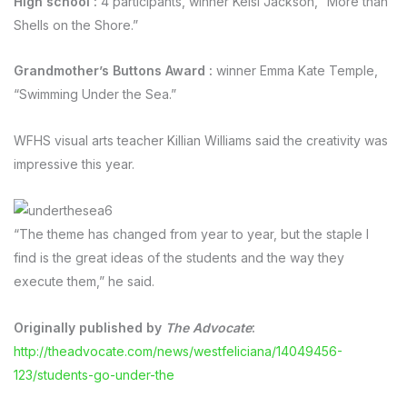
High school
:
4 participants, winner Kelsi Jackson, “More than
Shells on the Shore.”
Grandmother’s Buttons Award
:
winner Emma Kate Temple,
“Swimming Under the Sea.”
WFHS visual arts teacher Killian Williams said the creativity was
impressive this year.
“The theme has changed from year to year, but the staple I
find is the great ideas of the students and the way they
execute them,” he said.
Originally published by
The Advocate
:
http://theadvocate.com/news/westfeliciana/14049456-
123/students-go-under-the