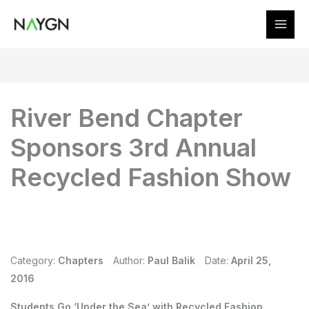
Skip
to
content
River Bend Chapter
Sponsors 3rd Annual
Recycled Fashion Show
Category:
Chapters
Author:
Paul Balik
Date:
April 25,
2016
Students Go ‘Under the Sea’ with Recycled Fashion