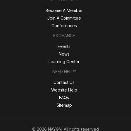
Become A Member
Join A Committee
Conferences
EXCHANGE
Events
News
Learning Center
NEED HELP?
Contact Us
Website Help
FAQs
Sitemap
© 2026 NAYGN. All rights reserved