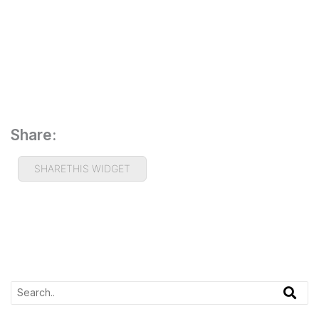
Share:
SHARETHIS WIDGET