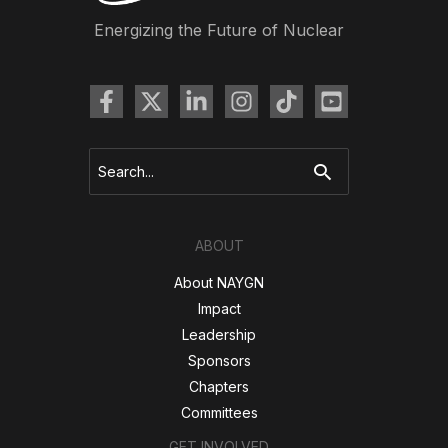
Energizing the Future of Nuclear
Search
for:
ABOUT
About NAYGN
Impact
Leadership
Sponsors
Chapters
Committees
GET INVOLVED