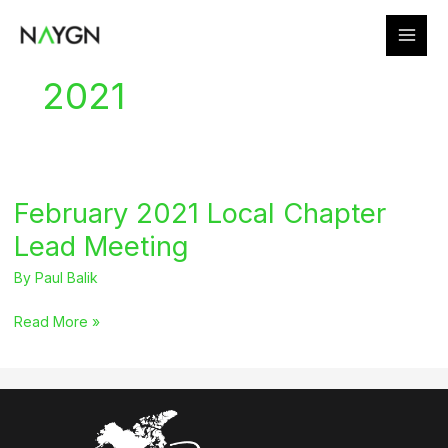
Skip
to
content
2021
February 2021 Local Chapter
Lead Meeting
By
Paul Balik
February
Read More »
2021
Local
Chapter
Lead