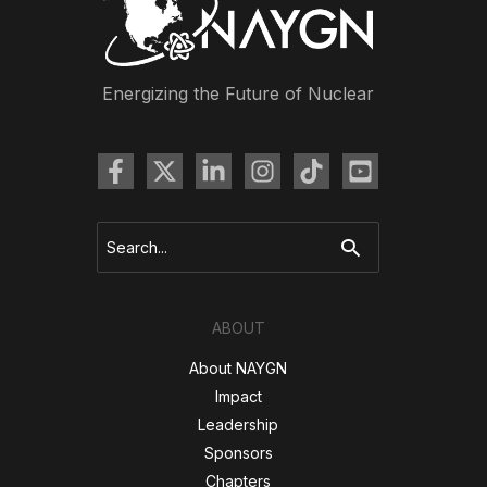
Meeting
Energizing the Future of Nuclear
Search
for:
ABOUT
About NAYGN
Impact
Leadership
Sponsors
Chapters