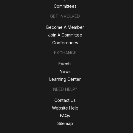
Committees
GET INVOLVED
Become A Member
Join A Committee
Conferences
EXCHANGE
Events
News
Learning Center
NEED HELP?
Contact Us
Website Help
FAQs
Sitemap