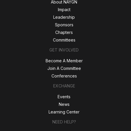
About NAYGN
Impact
Leadership
Sponsors
Chapters
Committees
GET INVOLVED
Become A Member
Join A Committee
Conferences
EXCHANGE
Events
News
Learning Center
NEED HELP?