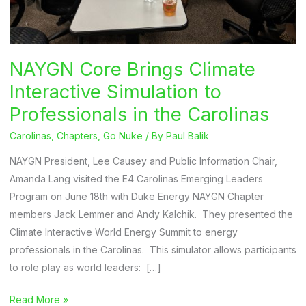
NAYGN Core Brings Climate
Interactive Simulation to
Professionals in the Carolinas
Carolinas
,
Chapters
,
Go Nuke
/ By
Paul Balik
NAYGN President, Lee Causey and Public Information Chair,
Amanda Lang visited the E4 Carolinas Emerging Leaders
Program on June 18th with Duke Energy NAYGN Chapter
members Jack Lemmer and Andy Kalchik. They presented the
Climate Interactive World Energy Summit to energy
professionals in the Carolinas. This simulator allows participants
to role play as world leaders: […]
NAYGN
Read More »