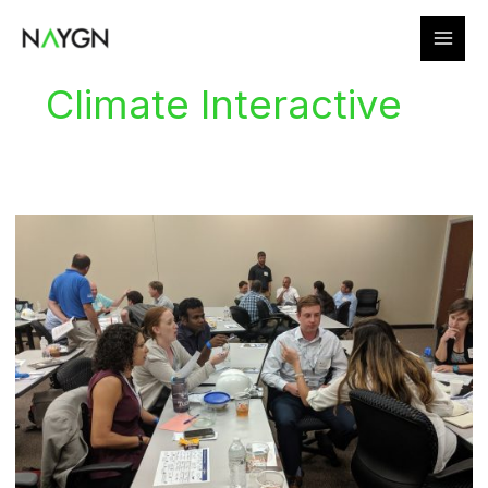
Skip
to
content
Climate Interactive