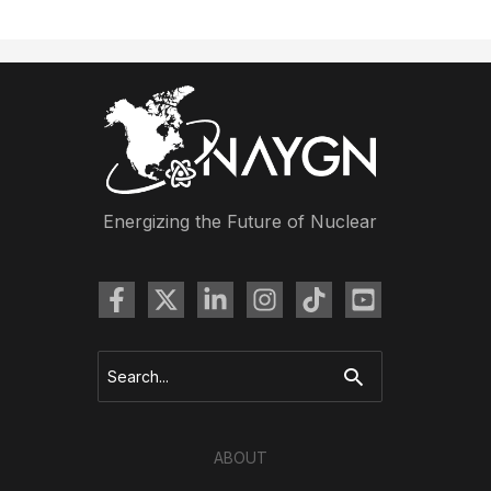
Core
Brings
Climate
Interactive
Simulation
to
Professionals
in
Energizing the Future of Nuclear
the
Carolinas
Search
for:
ABOUT