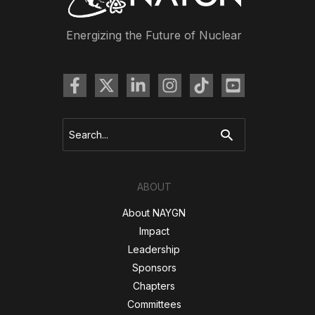
Spots
–
Energizing the Future of Nuclear
Enhance
Objectivity”
Search
for:
ABOUT
About NAYGN
Impact
Leadership
Sponsors
Chapters
Committees