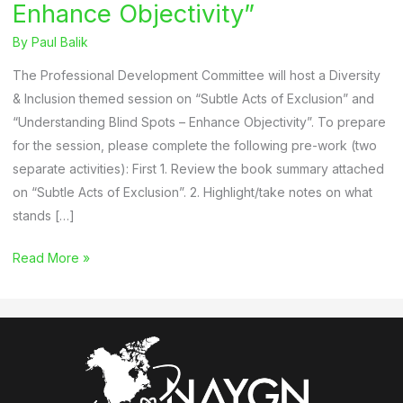
Enhance Objectivity”
By
Paul Balik
The Professional Development Committee will host a Diversity
& Inclusion themed session on “Subtle Acts of Exclusion” and
“Understanding Blind Spots – Enhance Objectivity”. To prepare
for the session, please complete the following pre-work (two
separate activities): First 1. Review the book summary attached
on “Subtle Acts of Exclusion”. 2. Highlight/take notes on what
stands […]
“Subtle
Read More »
Acts
of
Exclusion”
and
“Understanding
Blind