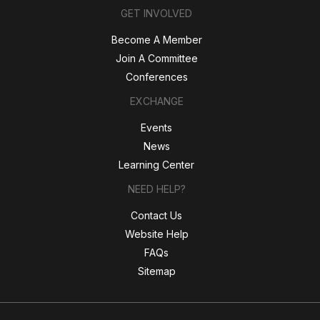
GET INVOLVED
Become A Member
Join A Committee
Conferences
EXCHANGE
Events
News
Learning Center
NEED HELP?
Contact Us
Website Help
FAQs
Sitemap