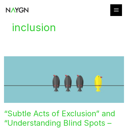
Skip
to
content
inclusion
“Subtle Acts of Exclusion” and
“Understanding Blind Spots –