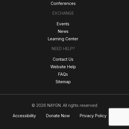
Conferences
EXCHANGE
Events
News
Learning Center
NEED HELP?
Contact Us
Website Help
FAQs
Sitemap
© 2026 NAYGN. All rights reserved
Accessibility
Donate Now
Privacy Policy