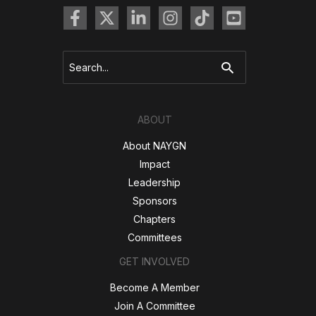
Search
for:
ABOUT
About NAYGN
Impact
Leadership
Sponsors
Chapters
Committees
GET INVOLVED
Become A Member
Join A Committee