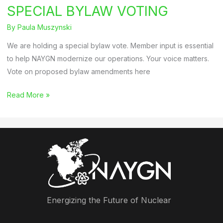
SPECIAL BYLAW VOTING
By
Paula Muszynski
We are holding a special bylaw vote. Member input is essential
to help NAYGN modernize our operations. Your voice matters.
Vote on proposed bylaw amendments here
SPECIAL
Read More »
BYLAW
VOTING
Energizing the Future of Nuclear