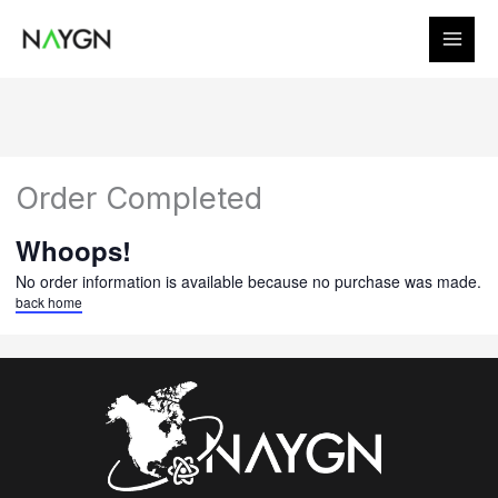
Skip
to
content
Order Completed
Whoops!
No order information is available because no purchase was made.
back home