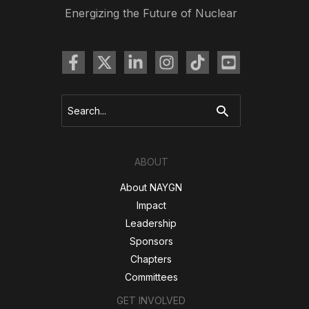
Energizing the Future of Nuclear
Search
for:
ABOUT
About NAYGN
Impact
Leadership
Sponsors
Chapters
Committees
GET INVOLVED