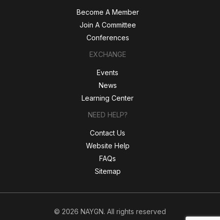
Become A Member
Join A Committee
Conferences
EXCHANGE
Events
News
Learning Center
NEED HELP?
Contact Us
Website Help
FAQs
Sitemap
© 2026 NAYGN. All rights reserved