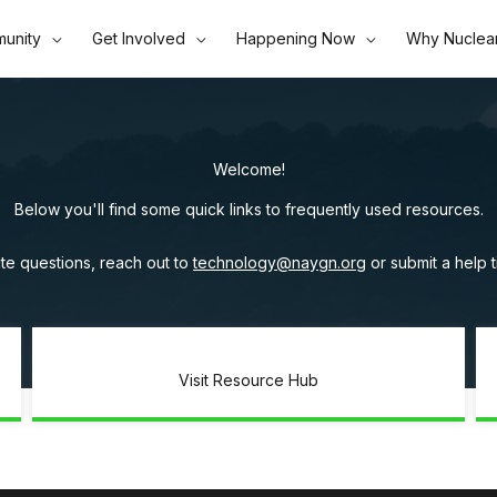
unity
Get Involved
Happening Now
Why Nuclea
Welcome!
Below you'll find some quick links to frequently used resources.
te questions, reach out to
technology@naygn.org
or submit a help 
Visit Resource Hub