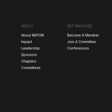
ABOUT
GET INVOLVED
About NAYGN
Become A Member
Impact
Join A Committee
Leadership
Conferences
Sponsors
Chapters
Committees