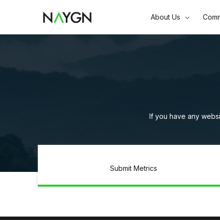
Skip
About Us
Comm
to
content
If you have any websi
Submit Metrics