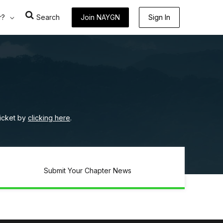
r?
Search
Join NAYGN
Sign In
ticket by
clicking here
.
Submit Your Chapter News