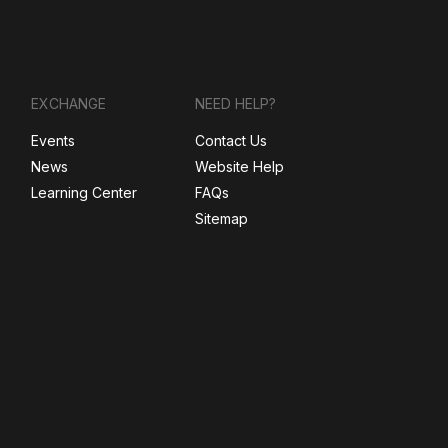
EXCHANGE
NEED HELP?
Events
Contact Us
News
Website Help
Learning Center
FAQs
Sitemap