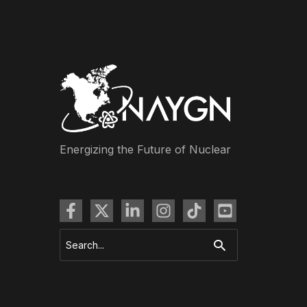
Energizing the Future of Nuclear
Search
for: