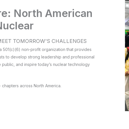
re: North American
Nuclear
O MEET TOMORROW'S CHALLENGES
 501(c)(6) non-profit organization that provides
sts to develop strong leadership and professional
e public, and inspire today’s nuclear technology
 chapters across North America.