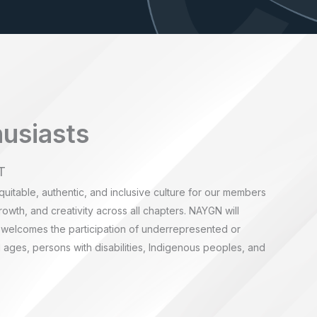
husiasts
T
quitable, authentic, and inclusive culture for our members
rowth, and creativity across all chapters. NAYGN will
 welcomes the participation of underrepresented or
ages, persons with disabilities, Indigenous peoples, and