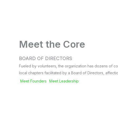
Meet the Core
BOARD OF DIRECTORS
Fueled by volunteers, the organization has dozens of co
local chapters facilitated by a Board of Directors, affec
Meet Founders
Meet Leadership