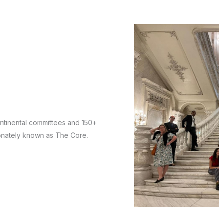
ntinental committees and 150+
tionately known as The Core.