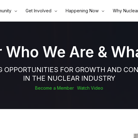
unity
Get Involved
Happening Now
Why Nuclea
r Who We Are & Wh
G OPPORTUNITIES FOR GROWTH AND CO
IN THE NUCLEAR INDUSTRY
Become a Member
Watch Video