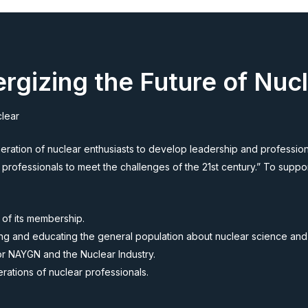
rgizing the Future of Nuc
clear
ation of nuclear enthusiasts to develop leadership and professiona
 professionals to meet the challenges of the 21st century.” To suppo
 of its membership.
rming and educating the general population about nuclear science an
for NAYGN and the Nuclear Industry.
ations of nuclear professionals.