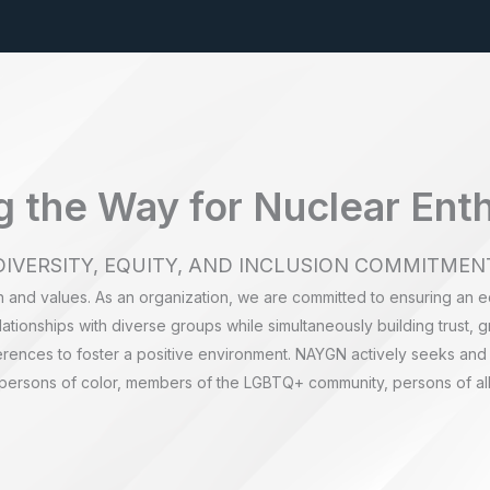
 the Way for Nuclear Ent
DIVERSITY, EQUITY, AND INCLUSION COMMITMEN
n and values. As an organization, we are committed to ensuring an e
ationships with diverse groups while simultaneously building trust, g
erences to foster a positive environment. NAYGN actively seeks and
 persons of color, members of the LGBTQ+ community, persons of all 