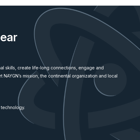
lear
l skills, create life-long connections, engage and
rt NAYGN’s mission, the continental organization and local
d technology.