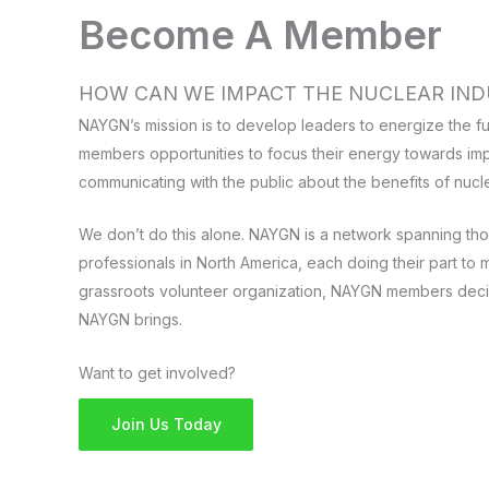
Become A Member
HOW CAN WE IMPACT THE NUCLEAR IND
NAYGN’s mission is to develop leaders to energize the fu
members opportunities to focus their energy towards imp
communicating with the public about the benefits of nucl
We don’t do this alone. NAYGN is a network spanning th
professionals in North America, each doing their part to m
grassroots volunteer organization, NAYGN members deci
NAYGN brings.
Want to get involved?
Join Us Today