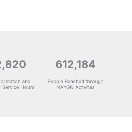
2,820
612,184
nformation and
People Reached through
 Service Hours
NAYGN Activities