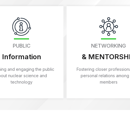
PUBLIC
NETWORKING
Information
& MENTORSH
ming and engaging the public
Fostering closer profession
bout nuclear science and
personal relations among
technology
members