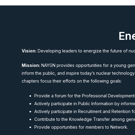
Ene
Vision:
Developing leaders to energize the future of nu
Mission:
NAYGN provides opportunities for a young gener
inform the public, and inspire today’s nuclear technology
chapters focus their efforts on the following goals:
Provide a forum for the Professional Development
Actively participate in Public Information by info
Actively participate in Recruitment and Retention 
Contribute to the Knowledge Transfer among gener
Provide opportunities for members to Network.