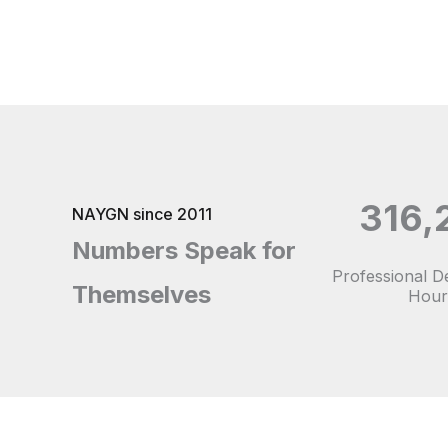
316,
NAYGN since 2011
Numbers Speak for
Professional 
Themselves
Hour