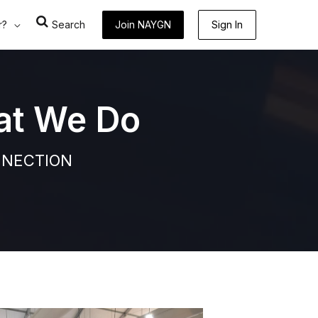
r?
Search
Join NAYGN
Sign In
at We Do
NNECTION