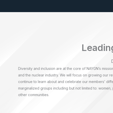
Leading
Diversity and inclusion are at the core of NAYGN’s missio
and the nuclear industry. We will focus on growing our rel
continue to learn about and celebrate our members’ diff
marginalized groups including but not limited to: women,
other communities.