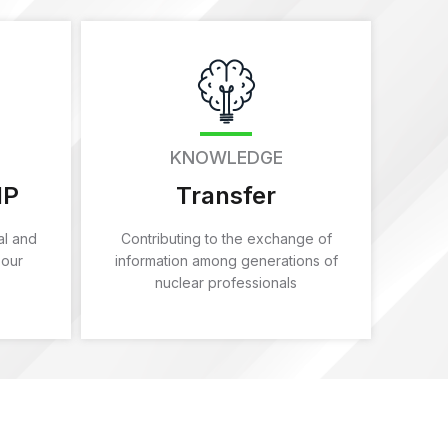
KNOWLEDGE
IP
Transfer
al and
Contributing to the exchange of
 our
information among generations of
nuclear professionals