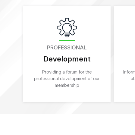
PROFESSIONAL
Development
Providing a forum for the
Infor
professional development of our
a
membership