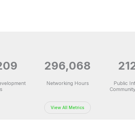
209
296,068
21
Development
Networking Hours
Public I
s
Community
View All Metrics