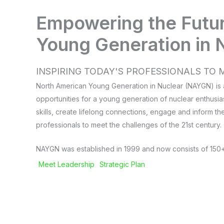
Empowering the Futu
Young Generation in 
INSPIRING TODAY'S PROFESSIONALS T
North American Young Generation in Nuclear (NAYGN) is a
opportunities for a young generation of nuclear enthusia
skills, create lifelong connections, engage and inform th
professionals to meet the challenges of the 21st century.
NAYGN was established in 1999 and now consists of 150+
Meet Leadership
Strategic Plan