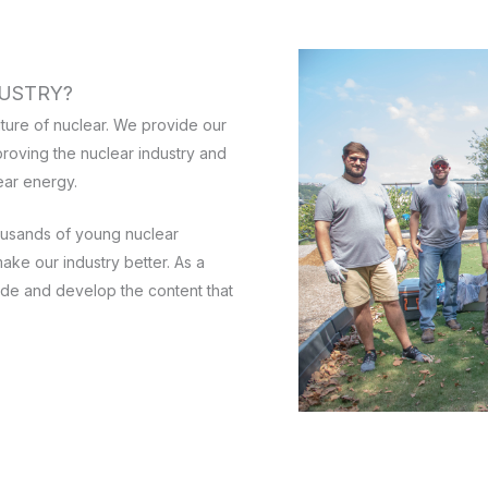
USTRY?
ture of nuclear. We provide our
roving the nuclear industry and
ear energy.
ousands of young nuclear
ake our industry better. As a
de and develop the content that