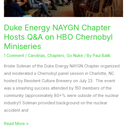
Duke Energy NAYGN Chapter
Hosts Q&A on HBO Chernobyl
Miniseries
1 Comment
/
Carolinas
,
Chapters
,
Go Nuke
/ By
Paul Balik
Kristie Soliman of the Duke Energy NAYGN Chapter organized
and moderated a Chernobyl panel session in Charlotte, NC
hosted by Resident Culture Brewery on July 23. The event
was a smashing success attended by 150 members of the
community (approximately 80+% were outside of the nuclear
industry!) Soliman provided background on the nuclear
accident and
Duke
Read More »