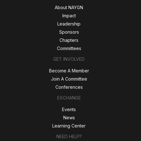
About NAYGN
Impact
Leadership
Sponsors
Chapters
Committees
GET INVOLVED
Become A Member
Join A Committee
Conferences
EXCHANGE
Events
News
Learning Center
NEED HELP?