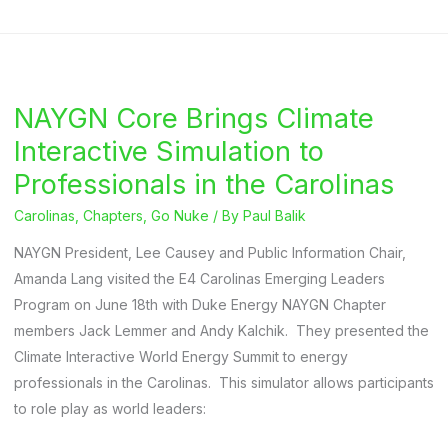
Energy
NAYGN
Chapter
Hosts
NAYGN Core Brings Climate
Q&A
on
Interactive Simulation to
HBO
Professionals in the Carolinas
Chernobyl
Carolinas
,
Chapters
,
Go Nuke
/ By
Paul Balik
Miniseries
NAYGN President, Lee Causey and Public Information Chair,
Amanda Lang visited the E4 Carolinas Emerging Leaders
Program on June 18th with Duke Energy NAYGN Chapter
members Jack Lemmer and Andy Kalchik. They presented the
Climate Interactive World Energy Summit to energy
professionals in the Carolinas. This simulator allows participants
to role play as world leaders: