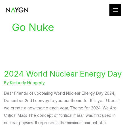
Skip
to
content
Go Nuke
2024 World Nuclear Energy Day
By
Kimberly Heagerty
Dear Friends of upcoming World Nuclear Energy Day 2024,
December 2nd I convey to you our theme for this year! Recall,
we create a new theme each year. Theme for 2024: We Are
Critical Mass The concept of “critical mass” was first used in
nuclear physics. It represents the minimum amount of a