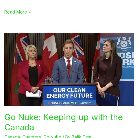
NAYGN
Read More »
at
Clean
Energy
Ministerial
14
Go Nuke: Keeping up with the
Canada
Canada
,
Chapters
,
Go Nuke
/ By
Balik Test