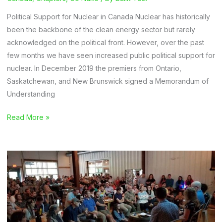
Political Support for Nuclear in Canada Nuclear has historically
been the backbone of the clean energy sector but rarely
acknowledged on the political front. However, over the past
few months we have seen increased public political support for
nuclear. In December 2019 the premiers from Ontario,
Saskatchewan, and New Brunswick signed a Memorandum of
Understanding
Go
Read More »
Nuke:
Keeping
up
with
the
Canada