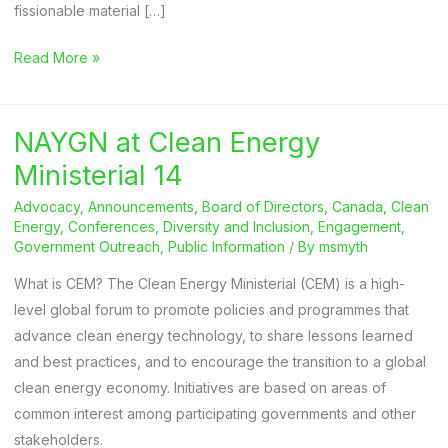
fissionable material […]
2024
Read More »
World
Nuclear
NAYGN at Clean Energy
Energy
Day
Ministerial 14
Advocacy
,
Announcements
,
Board of Directors
,
Canada
,
Clean
Energy
,
Conferences
,
Diversity and Inclusion
,
Engagement
,
Government Outreach
,
Public Information
/ By
msmyth
What is CEM? The Clean Energy Ministerial (CEM) is a high-
level global forum to promote policies and programmes that
advance clean energy technology, to share lessons learned
and best practices, and to encourage the transition to a global
clean energy economy. Initiatives are based on areas of
common interest among participating governments and other
stakeholders.