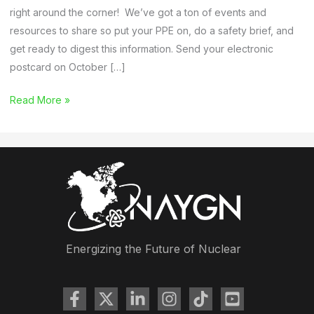
right around the corner! We’ve got a ton of events and
resources to share so put your PPE on, do a safety brief, and
get ready to digest this information. Send your electronic
postcard on October […]
Membership
Read More »
Newsletter:
Nuclear
Science
Week,
Southeast
Regional
Conference
Takeaways,
Energizing the Future of Nuclear
and
Webinars
(Past