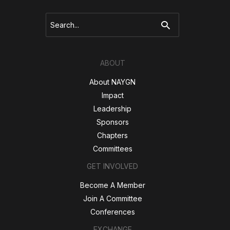
and
Upcoming)
Search
for:
ABOUT
About NAYGN
Impact
Leadership
Sponsors
Chapters
Committees
GET INVOLVED
Become A Member
Join A Committee
Conferences
EXCHANGE