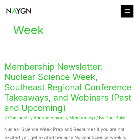
Skip
to
content
Week
Membership Newsletter:
Nuclear Science Week,
Southeast Regional Conference
Takeaways, and Webinars (Past
and Upcoming)
2 Comments
/
Announcements
,
Membership
/ By
Paul Balik
Nuclear Science Week Prep and Resources If you are not
excited yet, get excited because Nuclear Science week is