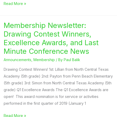
2025
Read More »
NAYGN
Student
Membership Newsletter:
Drawing
Contest
Drawing Contest Winners,
Theme
Excellence Awards, and Last
Announced
Minute Conference News
Announcements
,
Membership
/ By
Paul Balik
Drawing Contest Winners! 1st: Lillian from North Central Texas
Academy (5th grade) 2nd: Payton from Penn Beach Elementary
(5th grade) 3rd: Simon from North Central Texas Academy (5th
grade) Q1 Excellence Awards The Q1 Excellence Awards are
open! This award nomination is for service or activities
performed in the first quarter of 2019 (January 1
Membership
Read More »