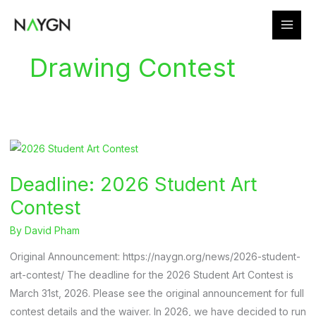
Skip
to
content
Drawing Contest
Deadline: 2026 Student Art
Contest
By
David Pham
Original Announcement: https://naygn.org/news/2026-student-
art-contest/ The deadline for the 2026 Student Art Contest is
March 31st, 2026. Please see the original announcement for full
contest details and the waiver. In 2026, we have decided to run