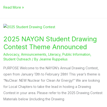
2025
Read More »
Drawing
Contest
Submission
Deadline
2025 NAYGN Student Drawing
Contest Theme Announced
Advocacy
,
Announcements
,
Literacy
,
Public Information
,
Student Outreach
/ By
Jeanne Ruppelius
PURPOSE Welcome to the NAYGN’s Annual Drawing Contest,
open from January 13th to February 28th! This year’s theme is
“NuClear: NEW Nuclear for Clean Air Energy!“ We are looking
for Local Chapters to take the lead in hosting a Drawing
Contest in your area. Please refer to the 2025 Drawing Contest
Materials below (including the Drawing