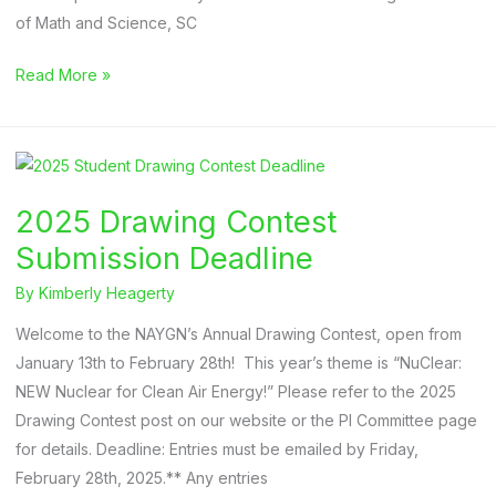
of Math and Science, SC
2025
Read More »
Drawing
Contest
Winners
2025 Drawing Contest
Submission Deadline
By
Kimberly Heagerty
Welcome to the NAYGN’s Annual Drawing Contest, open from
January 13th to February 28th! This year’s theme is “NuClear:
NEW Nuclear for Clean Air Energy!” Please refer to the 2025
Drawing Contest post on our website or the PI Committee page
for details. Deadline: Entries must be emailed by Friday,
February 28th, 2025.** Any entries