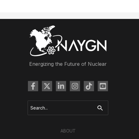
Newsletter:
Drawing
Contest
Winners,
Excellence
Awards,
and
Last
Energizing the Future of Nuclear
Minute
Conference
News
Search
for:
ABOUT