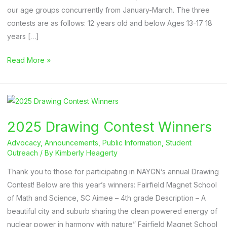
our age groups concurrently from January-March. The three
contests are as follows: 12 years old and below Ages 13-17 18
years […]
Deadline:
Read More »
2026
Student
Art
Contest
2025 Drawing Contest Winners
Advocacy
,
Announcements
,
Public Information
,
Student
Outreach
/ By
Kimberly Heagerty
Thank you to those for participating in NAYGN’s annual Drawing
Contest! Below are this year’s winners: Fairfield Magnet School
of Math and Science, SC Aimee – 4th grade Description – A
beautiful city and suburb sharing the clean powered energy of
nuclear power in harmony with nature” Fairfield Magnet School