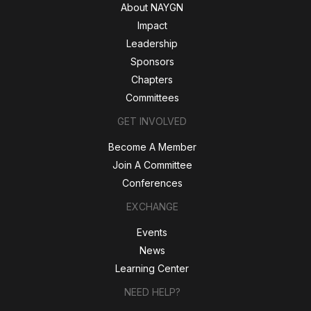
About NAYGN
Impact
Leadership
Sponsors
Chapters
Committees
GET INVOLVED
Become A Member
Join A Committee
Conferences
EXCHANGE
Events
News
Learning Center
NEED HELP?